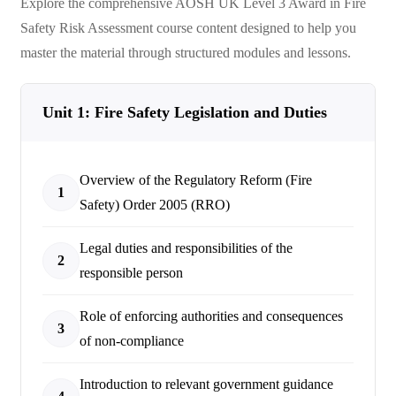
Explore the comprehensive
AOSH UK Level 3 Award in Fire
Safety Risk Assessment
course content designed to help you
master the material through structured modules and lessons.
Unit 1: Fire Safety Legislation and Duties
Overview of the Regulatory Reform (Fire
1
Safety) Order 2005 (RRO)
Legal duties and responsibilities of the
2
responsible person
Role of enforcing authorities and consequences
3
of non-compliance
Introduction to relevant government guidance