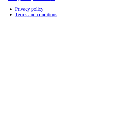
Privacy policy
Terms and conditions