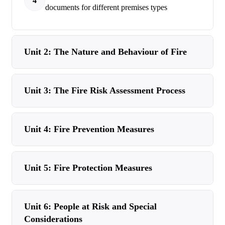
4
documents for different premises types
Unit 2: The Nature and Behaviour of Fire
Unit 3: The Fire Risk Assessment Process
Unit 4: Fire Prevention Measures
Unit 5: Fire Protection Measures
Unit 6: People at Risk and Special
Considerations