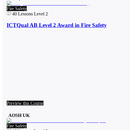
Fire Safety
40
Lessons
Level 2
ICTQual AB Level 2 Award in Fire Safety
Preview this Course
AOSH UK
Fire Safety