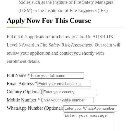
bodies such as the Institute of Fire Safety Managers
(IFSM) or the Institution of Fire Engineers (IFE)
Apply Now For This Course
Fill out the application form below to enroll in
AOSH UK
Level 3 Award in Fire Safety Risk Assessment
. Our team will
review your application and contact you shortly with
enrollment details.
Full Name *
Email Address *
Country (Optional)
Mobile Number *
WhatsApp Number (Optional)