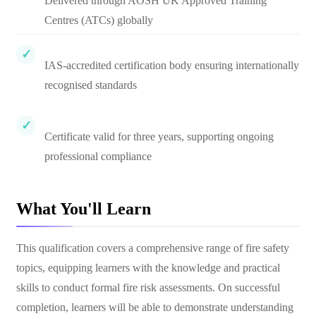
Delivered through AOSH UK Approved Training
Centres (ATCs) globally
IAS-accredited certification body ensuring internationally
recognised standards
Certificate valid for three years, supporting ongoing
professional compliance
What You'll Learn
This qualification covers a comprehensive range of fire safety
topics, equipping learners with the knowledge and practical
skills to conduct formal fire risk assessments. On successful
completion, learners will be able to demonstrate understanding