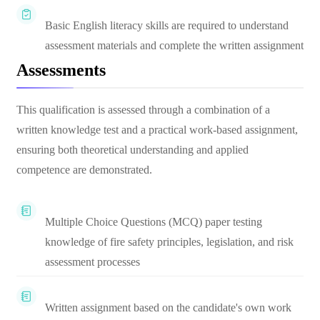
Basic English literacy skills are required to understand
assessment materials and complete the written assignment
Assessments
This qualification is assessed through a combination of a
written knowledge test and a practical work-based assignment,
ensuring both theoretical understanding and applied
competence are demonstrated.
Multiple Choice Questions (MCQ) paper testing
knowledge of fire safety principles, legislation, and risk
assessment processes
Written assignment based on the candidate's own work