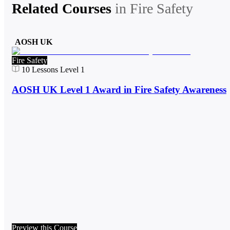
Related Courses
in
Fire Safety
AOSH UK
Fire Safety
10
Lessons
Level 1
AOSH UK Level 1 Award in Fire Safety Awareness
Preview this Course