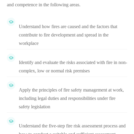
and competence in the following areas.
Understand how fires are caused and the factors that
contribute to fire development and spread in the
workplace
Identify and evaluate the risks associated with fire in non-
complex, low or normal risk premises
Apply the principles of fire safety management at work,
including legal duties and responsibilities under fire
safety legislation
Understand the five-step fire risk assessment process and