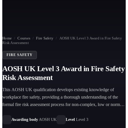
Home
/
Courses
/
Fire Safety
/
AOSH UK Level 3 Award in Fire Safety
Risk Assessment
FIRE SAFETY
AOSH UK Level 3 Award in Fire Safety
Risk Assessment
This AOSH UK qualification develops existing knowledge of
workplace fire safety, providing a thorough understanding of the
formal fire risk assessment process for non-complex, low or normal
risk premises.
Awarding body
AOSH UK
Level
Level 3