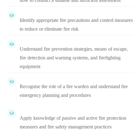
how to conduct a suitable and sufficient assessment
Identify appropriate fire precautions and control measures
to reduce or eliminate fire risk
Understand fire prevention strategies, means of escape,
fire detection and warning systems, and firefighting
equipment
Recognise the role of a fire warden and understand fire
emergency planning and procedures
Apply knowledge of passive and active fire protection
measures and fire safety management practices