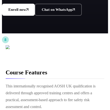
Enroll now
Chat on WhatsApp
Course Features
This internationally recognised AOSH UK qualification is
delivered through approved training centres and offers a
practical, assessment-based approach to fire safety risk
assessment and control.