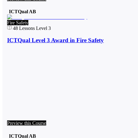
ICTQual AB
Fire Safety
48
Lessons
Level 3
ICTQual Level 3 Award in Fire Safety
Preview this Course
ICTQual AB