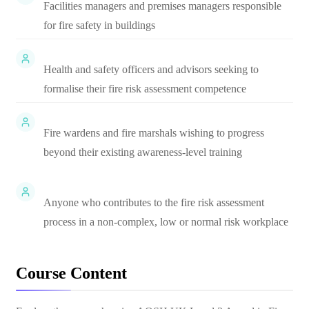
Facilities managers and premises managers responsible
for fire safety in buildings
Health and safety officers and advisors seeking to
formalise their fire risk assessment competence
Fire wardens and fire marshals wishing to progress
beyond their existing awareness-level training
Anyone who contributes to the fire risk assessment
process in a non-complex, low or normal risk workplace
Course Content