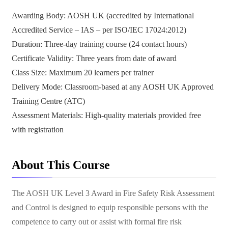
Awarding Body: AOSH UK (accredited by International
Accredited Service – IAS – per ISO/IEC 17024:2012)
Duration: Three-day training course (24 contact hours)
Certificate Validity: Three years from date of award
Class Size: Maximum 20 learners per trainer
Delivery Mode: Classroom-based at any AOSH UK Approved
Training Centre (ATC)
Assessment Materials: High-quality materials provided free
with registration
About This Course
The AOSH UK Level 3 Award in Fire Safety Risk Assessment
and Control is designed to equip responsible persons with the
competence to carry out or assist with formal fire risk