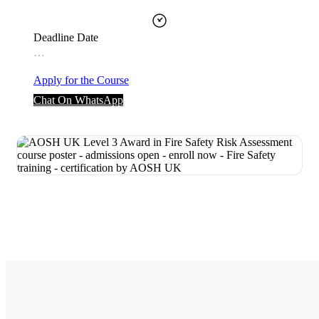
Deadline Date
…
Apply for the Course
Chat On WhatsApp