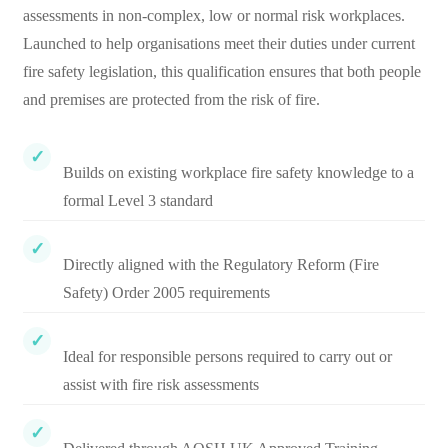
assessments in non-complex, low or normal risk workplaces.
Launched to help organisations meet their duties under current
fire safety legislation, this qualification ensures that both people
and premises are protected from the risk of fire.
Builds on existing workplace fire safety knowledge to a
formal Level 3 standard
Directly aligned with the Regulatory Reform (Fire
Safety) Order 2005 requirements
Ideal for responsible persons required to carry out or
assist with fire risk assessments