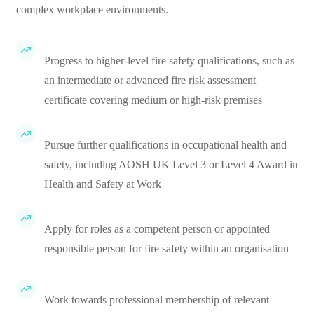
complex workplace environments.
Progress to higher-level fire safety qualifications, such as
an intermediate or advanced fire risk assessment
certificate covering medium or high-risk premises
Pursue further qualifications in occupational health and
safety, including AOSH UK Level 3 or Level 4 Award in
Health and Safety at Work
Apply for roles as a competent person or appointed
responsible person for fire safety within an organisation
Work towards professional membership of relevant