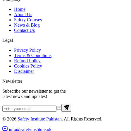
Home
About Us
Safety Courses
News & Blog
Contact Us
Legal
Privacy Policy
Terms & Conditions
Refund Policy
Cookies Policy
Disclaimer
Newsletter
Subscribe our newsletter to get the
latest news and updates!
©
2026
Safety Institute Pakistan
. All Rights Reserved.
info@safetyinstitute.pk