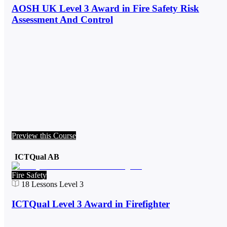
AOSH UK Level 3 Award in Fire Safety Risk
Assessment And Control
Preview this Course
ICTQual AB
Fire Safety
18
Lessons
Level 3
ICTQual Level 3 Award in Firefighter