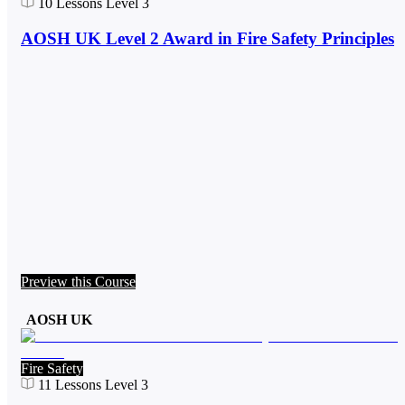
10
Lessons
Level 3
AOSH UK Level 2 Award in Fire Safety Principles
Preview this Course
AOSH UK
Fire Safety
11
Lessons
Level 3