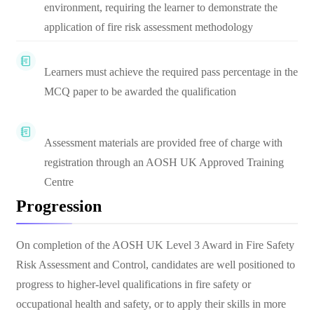
environment, requiring the learner to demonstrate the
application of fire risk assessment methodology
Learners must achieve the required pass percentage in the
MCQ paper to be awarded the qualification
Assessment materials are provided free of charge with
registration through an AOSH UK Approved Training
Centre
Progression
On completion of the AOSH UK Level 3 Award in Fire Safety
Risk Assessment and Control, candidates are well positioned to
progress to higher-level qualifications in fire safety or
occupational health and safety, or to apply their skills in more