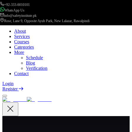
+92-333-6010101
WhatsApp Us
info@safetyinstitute.pk
Rose, Lane 9, Opposite Ayub Park, New Lalazar, Rawalpindi
About
Services
Courses
Categories
More
Schedule
Blog
Verification
Contact
Login
Register