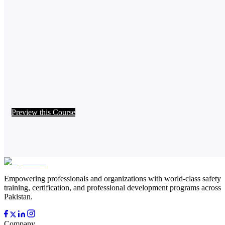
Preview this Course
Empowering professionals and organizations with world-class safety
training, certification, and professional development programs across
Pakistan.
Company