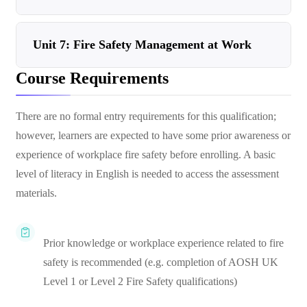
Unit 7: Fire Safety Management at Work
Course Requirements
There are no formal entry requirements for this qualification;
however, learners are expected to have some prior awareness or
experience of workplace fire safety before enrolling. A basic
level of literacy in English is needed to access the assessment
materials.
Prior knowledge or workplace experience related to fire
safety is recommended (e.g. completion of AOSH UK
Level 1 or Level 2 Fire Safety qualifications)