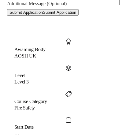
Additional Message (Optional)
Submit Application
Submit Application
Awarding Body
AOSH UK
Level
Level 3
Course Category
Fire Safety
Start Date
…