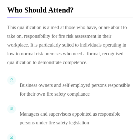
Who Should Attend?
This qualification is aimed at those who have, or are about to
take on, responsibility for fire risk assessment in their
workplace. It is particularly suited to individuals operating in
low to normal risk premises who need a formal, recognised
qualification to demonstrate competence.
Business owners and self-employed persons responsible
for their own fire safety compliance
Managers and supervisors appointed as responsible
persons under fire safety legislation