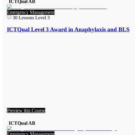
ICTQual AB
Emergency Management
30
Lessons
Level 3
ICTQual Level 3 Award in Anaphylaxis and BLS
Preview this Course
ICTQual AB
Emergency Management