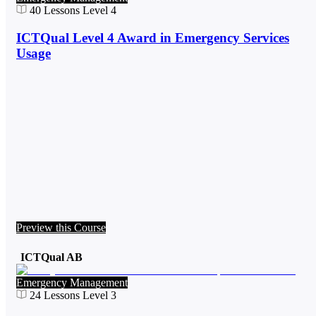
40
Lessons
Level 4
ICTQual Level 4 Award in Emergency Services
Usage
Preview this Course
ICTQual AB
Emergency Management
24
Lessons
Level 3