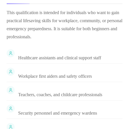
This qualification is intended for individuals who want to gain
practical lifesaving skills for workplace, community, or personal
emergency preparedness. It is suitable for both beginners and
professionals.
Healthcare assistants and clinical support staff
Workplace first aiders and safety officers
Teachers, coaches, and childcare professionals
Security personnel and emergency wardens