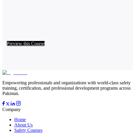
Preview this Course
Empowering professionals and organizations with world-class safety
training, certification, and professional development programs across
Pakistan.
Company
Home
About Us
Safety Courses