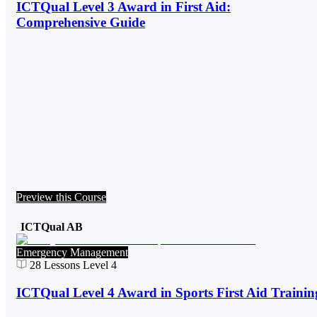
ICTQual Level 3 Award in First Aid:
Comprehensive Guide
Preview this Course
ICTQual AB
Emergency Management
28
Lessons
Level 4
ICTQual Level 4 Award in Sports First Aid Trainin