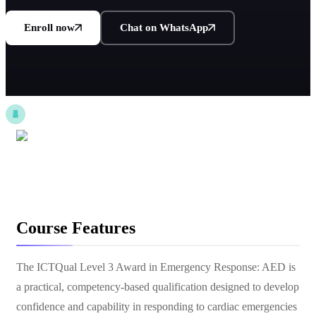
Enroll now
Chat on WhatsApp
Course Features
The ICTQual Level 3 Award in Emergency Response: AED is
a practical, competency-based qualification designed to develop
confidence and capability in responding to cardiac emergencies