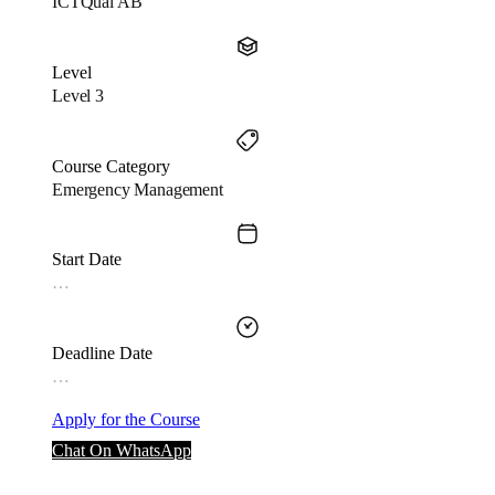
ICTQual AB
Level
Level 3
Course Category
Emergency Management
Start Date
…
Deadline Date
…
Apply for the Course
Chat On WhatsApp