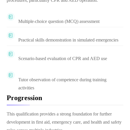
procedures, particularly CPR and AED operation.
Multiple-choice question (MCQ) assessment
Practical skills demonstration in simulated emergencies
Scenario-based evaluation of CPR and AED use
Tutor observation of competence during training
activities
Progression
This qualification provides a strong foundation for further
development in first aid, emergency care, and health and safety