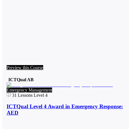
Preview this Course
ICTQual AB
Emergency Management
31
Lessons
Level 4
ICTQual Level 4 Award in Emergency Response:
AED