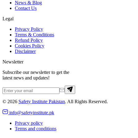
News & Blog
Contact Us
Legal
Privacy Policy
Terms & Conditions
Refund Policy
Cookies Policy
Disclaimer
Newsletter
Subscribe our newsletter to get the
latest news and updates!
©
2026
Safety Institute Pakistan
. All Rights Reserved.
info@safetyinstitute.pk
Privacy policy
Terms and conditions