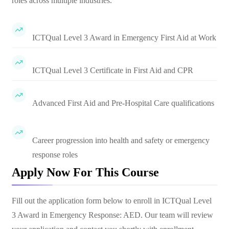
roles across multiple industries.
ICTQual Level 3 Award in Emergency First Aid at Work
ICTQual Level 3 Certificate in First Aid and CPR
Advanced First Aid and Pre-Hospital Care qualifications
Career progression into health and safety or emergency
response roles
Apply Now For This Course
Fill out the application form below to enroll in
ICTQual Level
3 Award in Emergency Response: AED
. Our team will review