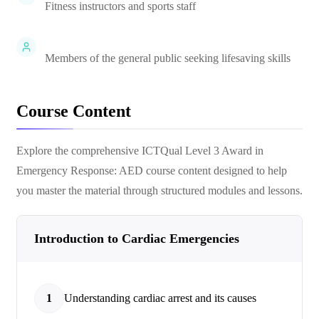
Fitness instructors and sports staff
Members of the general public seeking lifesaving skills
Course Content
Explore the comprehensive
ICTQual Level 3 Award in
Emergency Response: AED
course content designed to help
you master the material through structured modules and lessons.
Introduction to Cardiac Emergencies
1
Understanding cardiac arrest and its causes