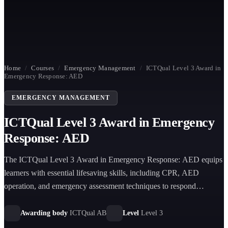
Home
/
Courses
/
Emergency Management
/
ICTQual Level 3 Award in
Emergency Response: AED
EMERGENCY MANAGEMENT
ICTQual Level 3 Award in Emergency
Response: AED
The ICTQual Level 3 Award in Emergency Response: AED equips
learners with essential lifesaving skills, including CPR, AED
operation, and emergency assessment techniques to respond
effectively to cardiac arrest situations in diverse environments.
Awarding body
ICTQual AB
Level
Level 3