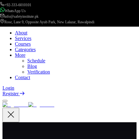
+92-333-6010101
WhatsApp Us
info@safetyinstitute.pk
Rose, Lane 9, Opposite Ayub Park, New Lalazar, Rawalpindi
About
Services
Courses
Categories
More
Schedule
Blog
Verification
Contact
Login
Register