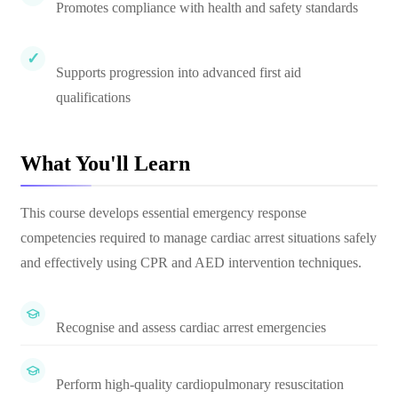
Promotes compliance with health and safety standards
Supports progression into advanced first aid
qualifications
What You'll Learn
This course develops essential emergency response
competencies required to manage cardiac arrest situations safely
and effectively using CPR and AED intervention techniques.
Recognise and assess cardiac arrest emergencies
Perform high-quality cardiopulmonary resuscitation