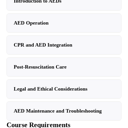
Introduction to AEDs
AED Operation
CPR and AED Integration
Post-Resuscitation Care
Legal and Ethical Considerations
AED Maintenance and Troubleshooting
Course Requirements