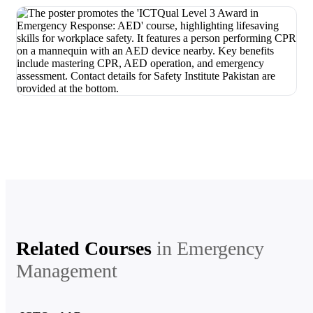
Related Courses
in
Emergency
Management