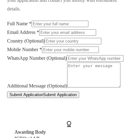
your application and contact you shortly with enrollment
details.
Full Name *
Email Address *
Country (Optional)
Mobile Number *
WhatsApp Number (Optional)
Additional Message (Optional)
Submit Application
Submit Application
Awarding Body