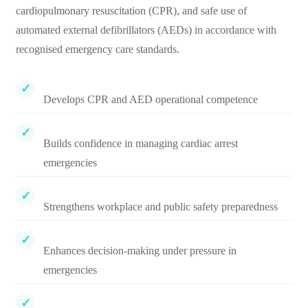
cardiopulmonary resuscitation (CPR), and safe use of
automated external defibrillators (AEDs) in accordance with
recognised emergency care standards.
Develops CPR and AED operational competence
Builds confidence in managing cardiac arrest
emergencies
Strengthens workplace and public safety preparedness
Enhances decision-making under pressure in
emergencies