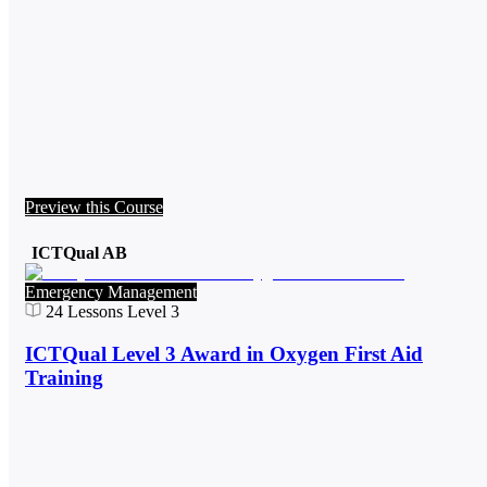
Preview this Course
ICTQual AB
Emergency Management
24
Lessons
Level 3
ICTQual Level 3 Award in Oxygen First Aid
Training