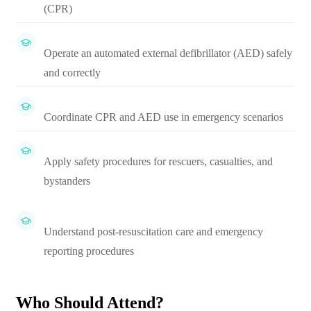
(CPR)
Operate an automated external defibrillator (AED) safely
and correctly
Coordinate CPR and AED use in emergency scenarios
Apply safety procedures for rescuers, casualties, and
bystanders
Understand post-resuscitation care and emergency
reporting procedures
Who Should Attend?