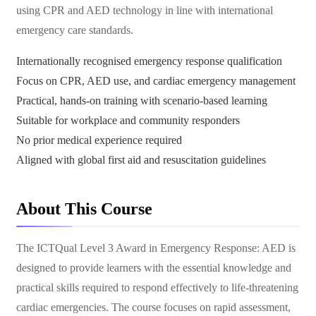
using CPR and AED technology in line with international
emergency care standards.
Internationally recognised emergency response qualification
Focus on CPR, AED use, and cardiac emergency management
Practical, hands-on training with scenario-based learning
Suitable for workplace and community responders
No prior medical experience required
Aligned with global first aid and resuscitation guidelines
About This Course
The ICTQual Level 3 Award in Emergency Response: AED is
designed to provide learners with the essential knowledge and
practical skills required to respond effectively to life-threatening
cardiac emergencies. The course focuses on rapid assessment,