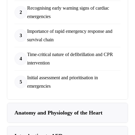
Recognising early warning signs of cardiac
2
emergencies
Importance of rapid emergency response and
3
survival chain
Time-critical nature of defibrillation and CPR
4
intervention
Initial assessment and prioritisation in
5
emergencies
Anatomy and Physiology of the Heart