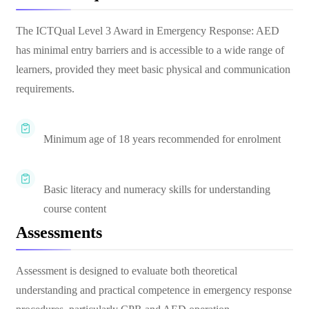
The ICTQual Level 3 Award in Emergency Response: AED
has minimal entry barriers and is accessible to a wide range of
learners, provided they meet basic physical and communication
requirements.
Minimum age of 18 years recommended for enrolment
Basic literacy and numeracy skills for understanding
course content
Assessments
Assessment is designed to evaluate both theoretical
understanding and practical competence in emergency response