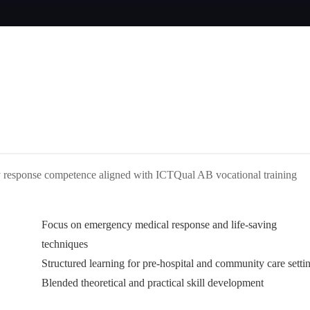
cy response competence aligned with ICTQual AB vocational training
Focus on emergency medical response and life-saving
techniques
Structured learning for pre-hospital and community care setti
Blended theoretical and practical skill development