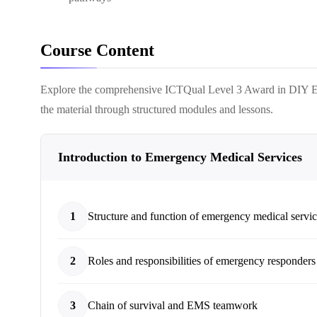
Course Content
Explore the comprehensive
ICTQual Level 3 Award in DIY 
the material through structured modules and lessons.
Introduction to Emergency Medical Services
1
Structure and function of emergency medical servi
2
Roles and responsibilities of emergency responders
3
Chain of survival and EMS teamwork