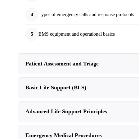
4
Types of emergency calls and response protocols
5
EMS equipment and operational basics
Patient Assessment and Triage
Basic Life Support (BLS)
Advanced Life Support Principles
Emergency Medical Procedures