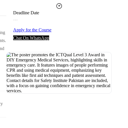
Deadline Date
…
Apply for the Course
ing
Chat On WhatsApp
nts.
and
cy