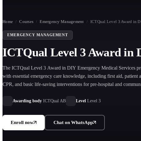
Home
/
Courses
/
Emergency Management
/
ICTQual Level 3 Award in D
EMERGENCY MANAGEMENT
ICTQual Level 3 Award in 
The ICTQual Level 3 Award in DIY Emergency Medical Services pro
with essential emergency care knowledge, including first aid, patient 
CPR, and basic life-saving interventions for pre-hospital and commu
response situations.
Awarding body
ICTQual AB
Level
Level 3
Enroll now
Chat on WhatsApp