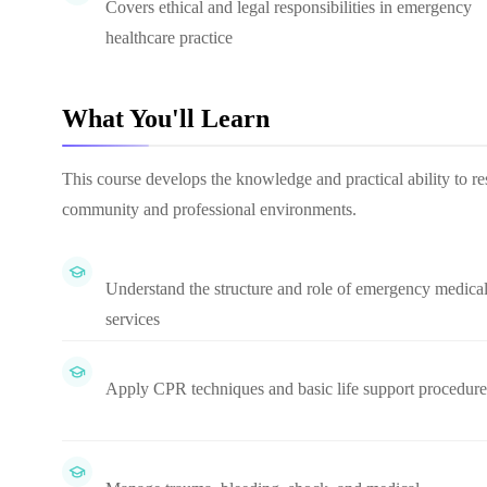
Covers ethical and legal responsibilities in emergency
healthcare practice
What You'll Learn
This course develops the knowledge and practical ability to re
community and professional environments.
Understand the structure and role of emergency medica
services
Apply CPR techniques and basic life support procedure