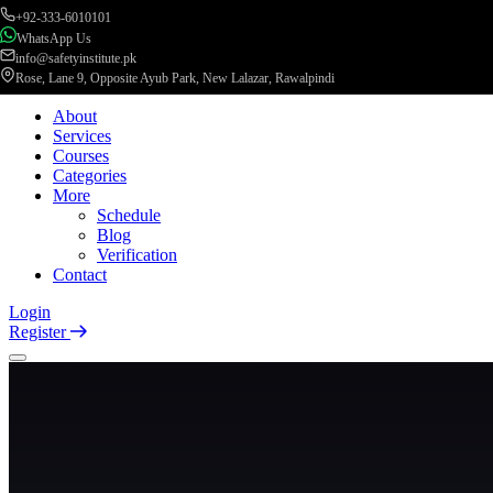
+92-333-6010101
WhatsApp Us
info@safetyinstitute.pk
Rose, Lane 9, Opposite Ayub Park, New Lalazar, Rawalpindi
About
Services
Courses
Categories
More
Schedule
Blog
Verification
Contact
Login
Register