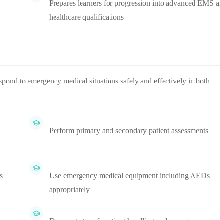
Prepares learners for progression into advanced EMS 
healthcare qualifications
spond to emergency medical situations safely and effectively in both
l
Perform primary and secondary patient assessments
s
Use emergency medical equipment including AEDs
appropriately