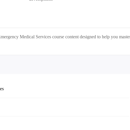
Emergency Medical Services
course content designed to help you maste
ces