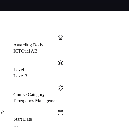
Awarding Body
ICTQual AB
Level
Level 3
Course Category
Emergency Management
ngs
Start Date
…