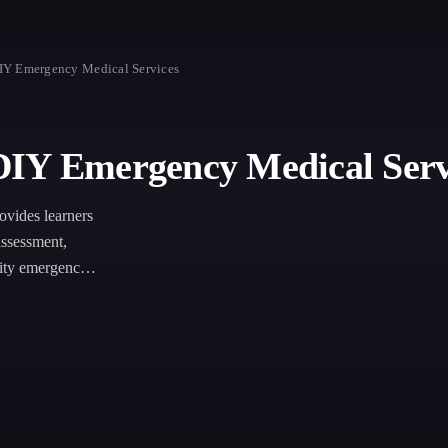
IY Emergency Medical Services
DIY Emergency Medical Serv
vides learners
assessment,
nity emergency