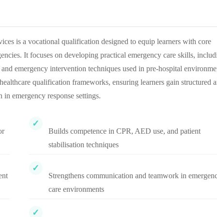
 is a vocational qualification designed to equip learners with core
ncies. It focuses on developing practical emergency care skills, includ
s, and emergency intervention techniques used in pre-hospital environme
althcare qualification frameworks, ensuring learners gain structured 
n in emergency response settings.
or
Builds competence in CPR, AED use, and patient
stabilisation techniques
ent
Strengthens communication and teamwork in emergen
care environments