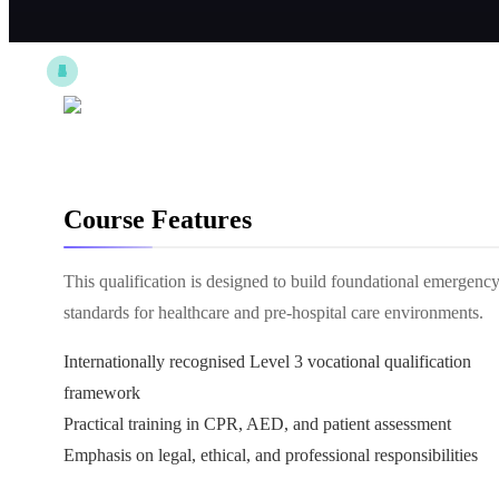
Course Features
This qualification is designed to build foundational emergen
standards for healthcare and pre-hospital care environments.
Internationally recognised Level 3 vocational qualification
framework
Practical training in CPR, AED, and patient assessment
Emphasis on legal, ethical, and professional responsibilities