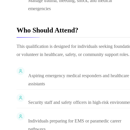
Manage trauma, bleeding, shock, and medical
emergencies
Who Should Attend?
This qualification is designed for individuals seeking found
or volunteer in healthcare, safety, or community support roles.
Aspiring emergency medical responders and healthcare
assistants
Security staff and safety officers in high-risk environme
Individuals preparing for EMS or paramedic career
pathways