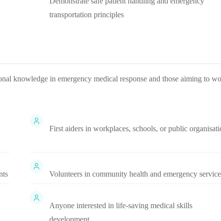
Demonstrate safe patient handling and emergency
transportation principles
ational knowledge in emergency medical response and those aiming to w
First aiders in workplaces, schools, or public organisat
nts
Volunteers in community health and emergency service
Anyone interested in life-saving medical skills
development