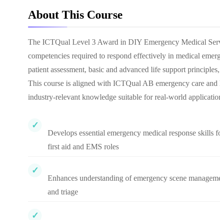
About This Course
The ICTQual Level 3 Award in DIY Emergency Medical Services
competencies required to respond effectively in medical emerge
patient assessment, basic and advanced life support principle
This course is aligned with ICTQual AB emergency care and he
industry-relevant knowledge suitable for real-world applicatio
Develops essential emergency medical response skills f
first aid and EMS roles
Enhances understanding of emergency scene managem
and triage