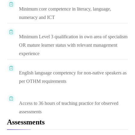
Minimum core competence in literacy, language,
numeracy and ICT
Minimum Level 3 qualification in own area of specialism
OR mature learner status with relevant management
experience
English language competency for non-native speakers as
per OTHM requirements
Access to 36 hours of teaching practice for observed
assessments
Assessments