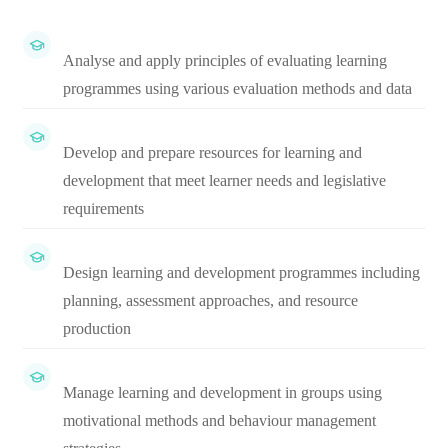
Analyse and apply principles of evaluating learning
programmes using various evaluation methods and data
Develop and prepare resources for learning and
development that meet learner needs and legislative
requirements
Design learning and development programmes including
planning, assessment approaches, and resource
production
Manage learning and development in groups using
motivational methods and behaviour management