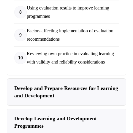
Using evaluation results to improve learning
8
programmes
Factors affecting implementation of evaluation
9
recommendations
Reviewing own practice in evaluating learning
10
with validity and reliability considerations
Develop and Prepare Resources for Learning
and Development
Develop Learning and Development
Programmes