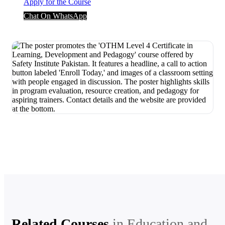
Apply for the Course
Chat On WhatsApp
Related Courses
in
Education and