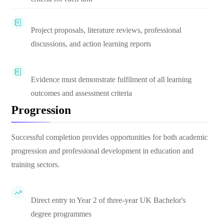
Project proposals, literature reviews, professional
discussions, and action learning reports
Evidence must demonstrate fulfilment of all learning
outcomes and assessment criteria
Progression
Successful completion provides opportunities for both academic
progression and professional development in education and
training sectors.
Direct entry to Year 2 of three-year UK Bachelor's
degree programmes