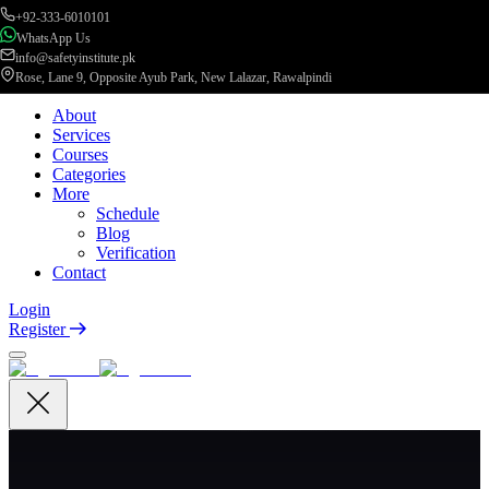
+92-333-6010101
WhatsApp Us
info@safetyinstitute.pk
Rose, Lane 9, Opposite Ayub Park, New Lalazar, Rawalpindi
About
Services
Courses
Categories
More
Schedule
Blog
Verification
Contact
Login
Register