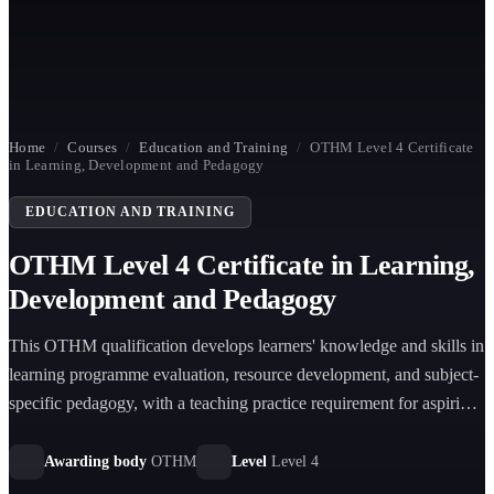
Home
/
Courses
/
Education and Training
/
OTHM Level 4 Certificate
in Learning, Development and Pedagogy
EDUCATION AND TRAINING
OTHM Level 4 Certificate in Learning,
Development and Pedagogy
This OTHM qualification develops learners' knowledge and skills in
learning programme evaluation, resource development, and subject-
specific pedagogy, with a teaching practice requirement for aspiring
trainers.
Awarding body
OTHM
Level
Level 4