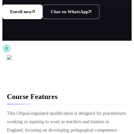
Enroll now
Chat on WhatsApp
Course Features
This Ofqual-regulated qualification is designed for practitioners
working or aspiring to work as teachers and trainers in
England, focusing on developing pedagogical competence.