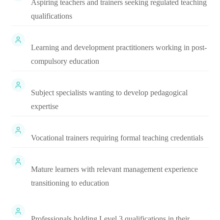
Aspiring teachers and trainers seeking regulated teaching
qualifications
Learning and development practitioners working in post-
compulsory education
Subject specialists wanting to develop pedagogical
expertise
Vocational trainers requiring formal teaching credentials
Mature learners with relevant management experience
transitioning to education
Professionals holding Level 3 qualifications in their