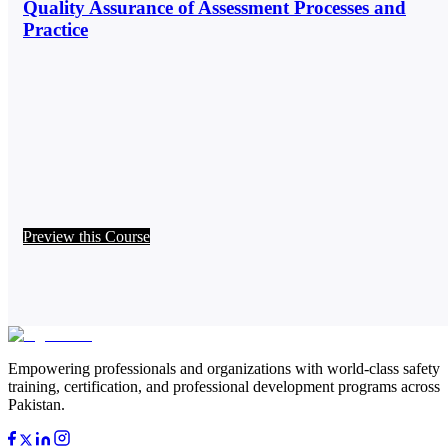
Quality Assurance of Assessment Processes and
Practice
Preview this Course
Empowering professionals and organizations with world-class safety
training, certification, and professional development programs across
Pakistan.