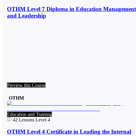
OTHM Level 7 Diploma in Education Management
and Leadership
Preview this Course
OTHM
Education and Training
42
Lessons
Level 4
OTHM Level 4 Certificate in Leading the Internal