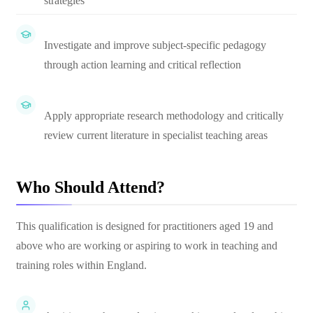
strategies
Investigate and improve subject-specific pedagogy
through action learning and critical reflection
Apply appropriate research methodology and critically
review current literature in specialist teaching areas
Who Should Attend?
This qualification is designed for practitioners aged 19 and
above who are working or aspiring to work in teaching and
training roles within England.