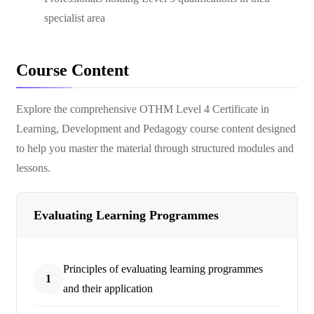
specialist area
Course Content
Explore the comprehensive
OTHM Level 4 Certificate in
Learning, Development and Pedagogy
course content designed
to help you master the material through structured modules and
lessons.
Evaluating Learning Programmes
Principles of evaluating learning programmes
1
and their application