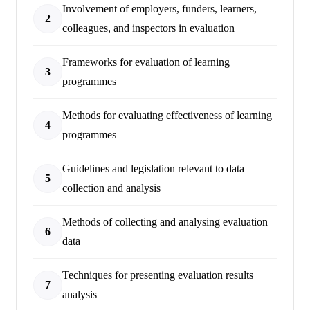
Involvement of employers, funders, learners,
2
colleagues, and inspectors in evaluation
Frameworks for evaluation of learning
3
programmes
Methods for evaluating effectiveness of learning
4
programmes
Guidelines and legislation relevant to data
5
collection and analysis
Methods of collecting and analysing evaluation
6
data
Techniques for presenting evaluation results
7
analysis