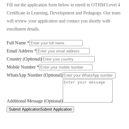
Fill out the application form below to enroll in
OTHM Level 4
Certificate in Learning, Development and Pedagogy
. Our team
will review your application and contact you shortly with
enrollment details.
Full Name *
Email Address *
Country (Optional)
Mobile Number *
WhatsApp Number (Optional)
Additional Message (Optional)
Submit Application
Submit Application