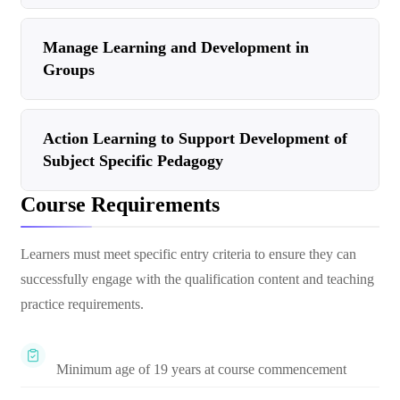
Manage Learning and Development in
Groups
Action Learning to Support Development of
Subject Specific Pedagogy
Course Requirements
Learners must meet specific entry criteria to ensure they can
successfully engage with the qualification content and teaching
practice requirements.
Minimum age of 19 years at course commencement