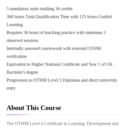
5 mandatory units totalling 36 credits
360 hours Total Qualification Time with 125 hours Guided
Learning
Requires 36 hours of teaching practice with minimum 3
observed sessions
Internally assessed coursework with external OTHM
verification
Equivalent to Higher National Certificate and Year 1 of UK
Bachelor's degree
Progression to OTHM Level 5 Diplomas and direct university
entry
About This Course
The OTHM Level 4 Certificate in Learning, Development and