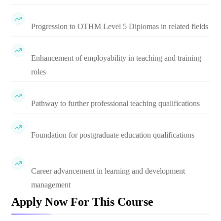
Progression to OTHM Level 5 Diplomas in related fields
Enhancement of employability in teaching and training
roles
Pathway to further professional teaching qualifications
Foundation for postgraduate education qualifications
Career advancement in learning and development
management
Apply Now For This Course