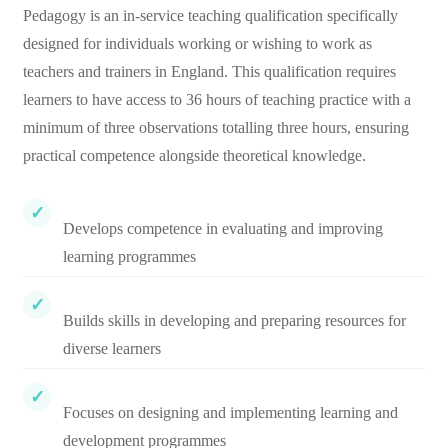
Pedagogy is an in-service teaching qualification specifically
designed for individuals working or wishing to work as
teachers and trainers in England. This qualification requires
learners to have access to 36 hours of teaching practice with a
minimum of three observations totalling three hours, ensuring
practical competence alongside theoretical knowledge.
Develops competence in evaluating and improving
learning programmes
Builds skills in developing and preparing resources for
diverse learners
Focuses on designing and implementing learning and
development programmes