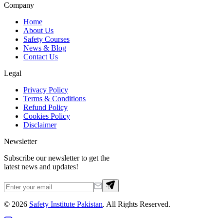
Company
Home
About Us
Safety Courses
News & Blog
Contact Us
Legal
Privacy Policy
Terms & Conditions
Refund Policy
Cookies Policy
Disclaimer
Newsletter
Subscribe our newsletter to get the
latest news and updates!
©
2026
Safety Institute Pakistan
. All Rights Reserved.