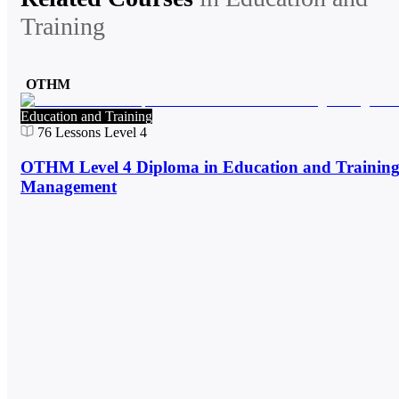
Training
OTHM
Education and Training
76
Lessons
Level 4
OTHM Level 4 Diploma in Education and Trainin
Management