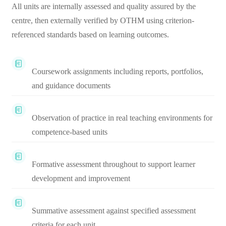
All units are internally assessed and quality assured by the
centre, then externally verified by OTHM using criterion-
referenced standards based on learning outcomes.
Coursework assignments including reports, portfolios,
and guidance documents
Observation of practice in real teaching environments for
competence-based units
Formative assessment throughout to support learner
development and improvement
Summative assessment against specified assessment
criteria for each unit