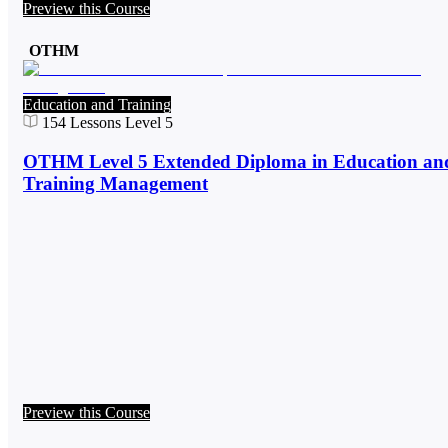
Preview this Course
OTHM
Education and Training
154
Lessons
Level 5
OTHM Level 5 Extended Diploma in Education an
Training Management
Preview this Course