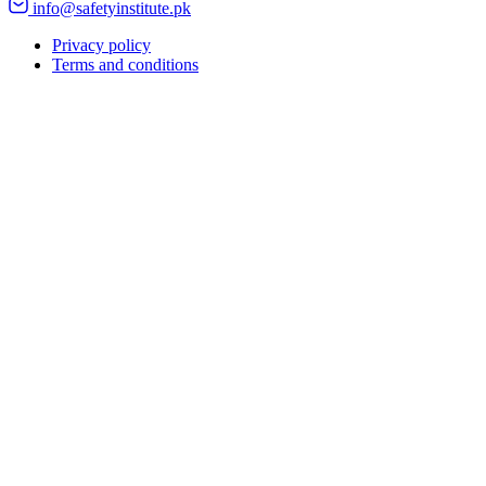
info@safetyinstitute.pk
Privacy policy
Terms and conditions