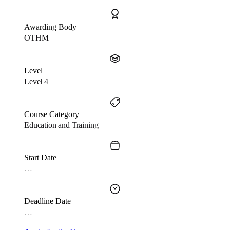
Awarding Body
OTHM
Level
Level 4
Course Category
Education and Training
Start Date
…
Deadline Date
…