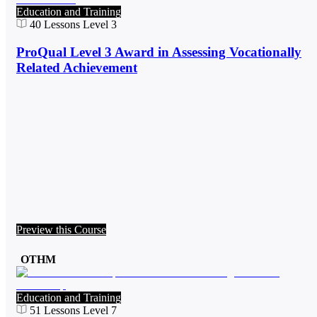
Education and Training
40
Lessons
Level 3
ProQual Level 3 Award in Assessing Vocationally
Related Achievement
Preview this Course
OTHM
Education and Training
51
Lessons
Level 7