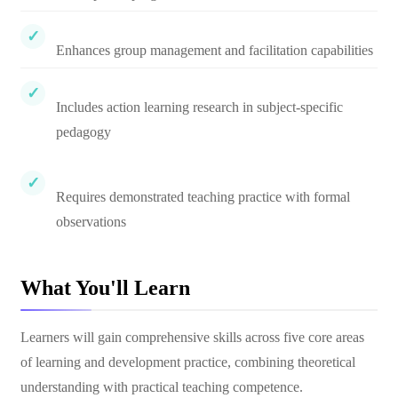
Enhances group management and facilitation capabilities
Includes action learning research in subject-specific
pedagogy
Requires demonstrated teaching practice with formal
observations
What You'll Learn
Learners will gain comprehensive skills across five core areas
of learning and development practice, combining theoretical
understanding with practical teaching competence.