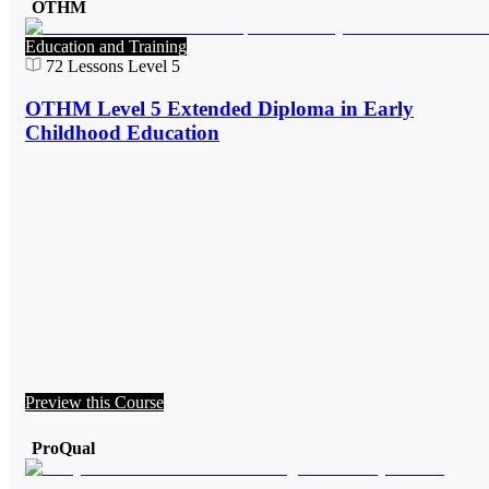
OTHM
Education and Training
72
Lessons
Level 5
OTHM Level 5 Extended Diploma in Early
Childhood Education
Preview this Course
ProQual