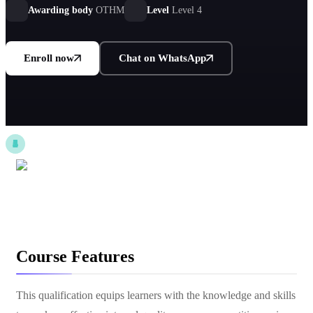
Awarding body
OTHM
Level
Level 4
Enroll now
Chat on WhatsApp
Course Features
This qualification equips learners with the knowledge and skills