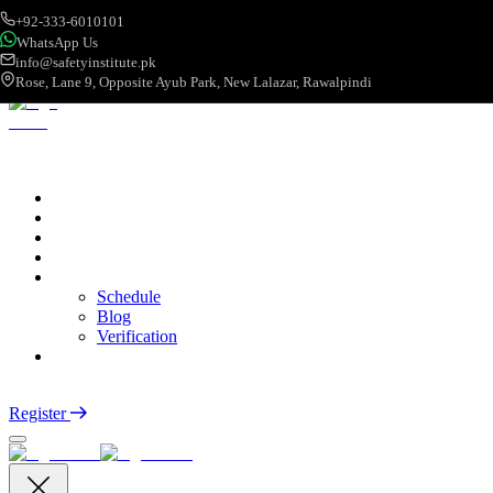
+92-333-6010101
WhatsApp Us
info@safetyinstitute.pk
Rose, Lane 9, Opposite Ayub Park, New Lalazar, Rawalpindi
About
Services
Courses
Categories
More
Schedule
Blog
Verification
Contact
Login
Register