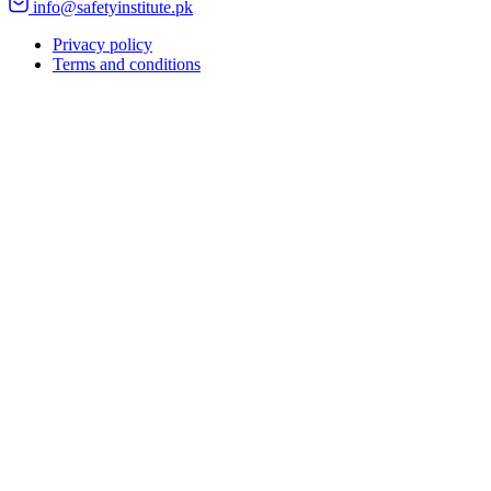
info@safetyinstitute.pk
Privacy policy
Terms and conditions