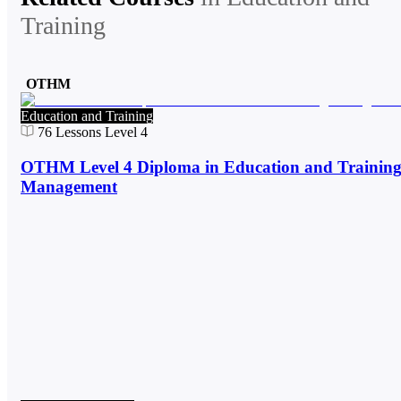
Training
OTHM
Education and Training
76
Lessons
Level 4
OTHM Level 4 Diploma in Education and Trainin
Management