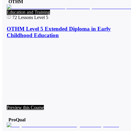
OTHM
Education and Training
72
Lessons
Level 5
OTHM Level 5 Extended Diploma in Early
Childhood Education
Preview this Course
ProQual