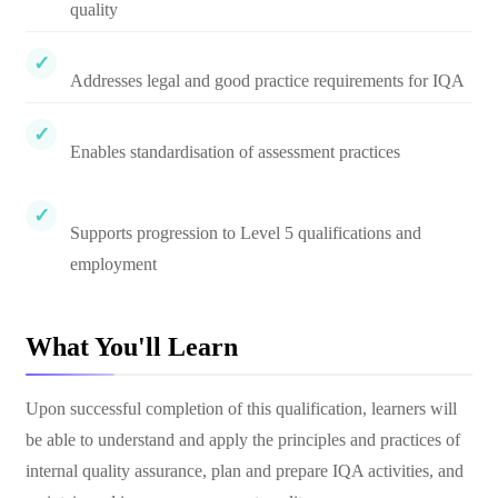
quality
Addresses legal and good practice requirements for IQA
Enables standardisation of assessment practices
Supports progression to Level 5 qualifications and
employment
What You'll Learn
Upon successful completion of this qualification, learners will
be able to understand and apply the principles and practices of
internal quality assurance, plan and prepare IQA activities, and