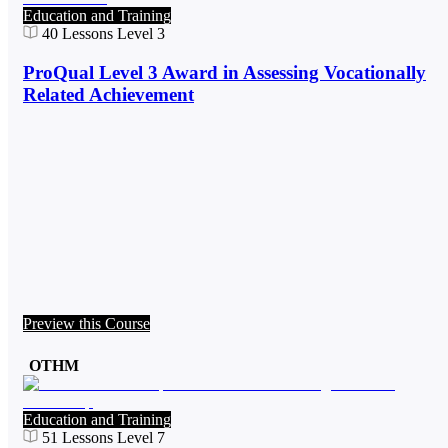
Education and Training
40
Lessons
Level 3
ProQual Level 3 Award in Assessing Vocationally
Related Achievement
Preview this Course
OTHM
Education and Training
51
Lessons
Level 7