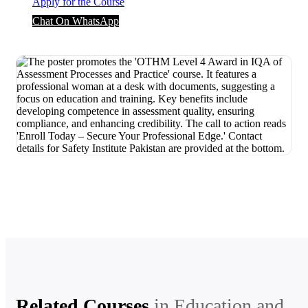
Apply for the Course
Chat On WhatsApp
Related Courses
in
Education and