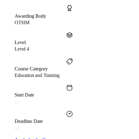
Awarding Body
OTHM
Level
Level 4
Course Category
Education and Training
Start Date
…
Deadline Date
…