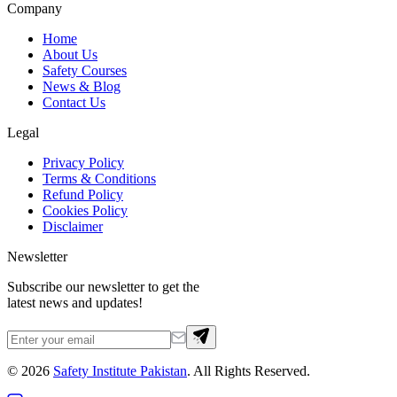
Company
Home
About Us
Safety Courses
News & Blog
Contact Us
Legal
Privacy Policy
Terms & Conditions
Refund Policy
Cookies Policy
Disclaimer
Newsletter
Subscribe our newsletter to get the
latest news and updates!
©
2026
Safety Institute Pakistan
. All Rights Reserved.