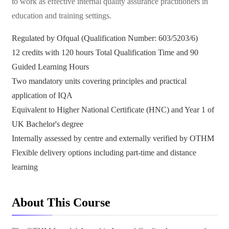
to work as effective internal quality assurance practitioners in
education and training settings.
Regulated by Ofqual (Qualification Number: 603/5203/6)
12 credits with 120 hours Total Qualification Time and 90
Guided Learning Hours
Two mandatory units covering principles and practical
application of IQA
Equivalent to Higher National Certificate (HNC) and Year 1 of
UK Bachelor's degree
Internally assessed by centre and externally verified by OTHM
Flexible delivery options including part-time and distance
learning
About This Course