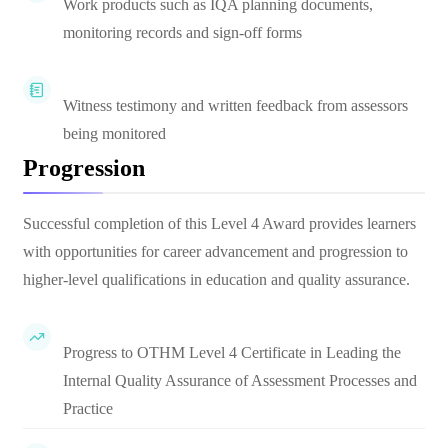
Work products such as IQA planning documents,
monitoring records and sign-off forms
Witness testimony and written feedback from assessors
being monitored
Progression
Successful completion of this Level 4 Award provides learners
with opportunities for career advancement and progression to
higher-level qualifications in education and quality assurance.
Progress to OTHM Level 4 Certificate in Leading the
Internal Quality Assurance of Assessment Processes and
Practice