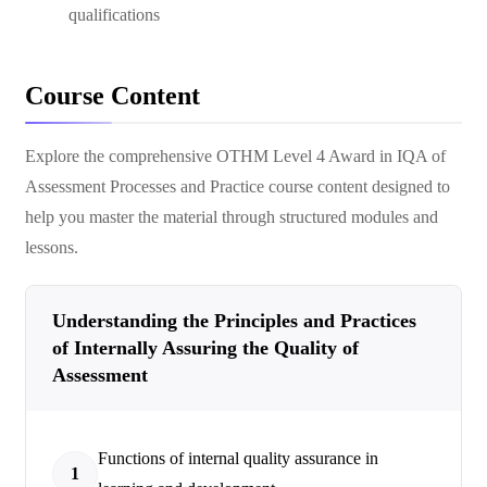
qualifications
Course Content
Explore the comprehensive
OTHM Level 4 Award in IQA of
Assessment Processes and Practice
course content designed to
help you master the material through structured modules and
lessons.
Understanding the Principles and Practices
of Internally Assuring the Quality of
Assessment
Functions of internal quality assurance in
1