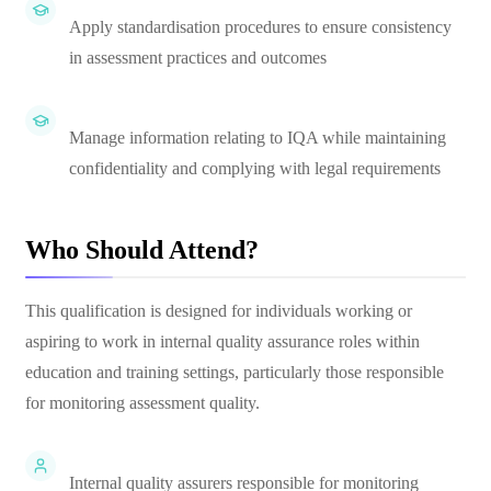
Apply standardisation procedures to ensure consistency
in assessment practices and outcomes
Manage information relating to IQA while maintaining
confidentiality and complying with legal requirements
Who Should Attend?
This qualification is designed for individuals working or
aspiring to work in internal quality assurance roles within
education and training settings, particularly those responsible
for monitoring assessment quality.
Internal quality assurers responsible for monitoring