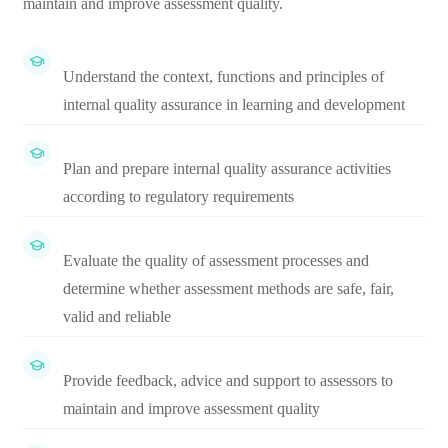
maintain and improve assessment quality.
Understand the context, functions and principles of
internal quality assurance in learning and development
Plan and prepare internal quality assurance activities
according to regulatory requirements
Evaluate the quality of assessment processes and
determine whether assessment methods are safe, fair,
valid and reliable
Provide feedback, advice and support to assessors to
maintain and improve assessment quality