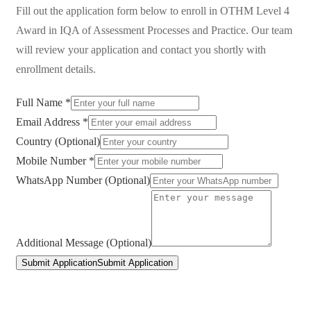
Fill out the application form below to enroll in
OTHM Level 4
Award in IQA of Assessment Processes and Practice
. Our team
will review your application and contact you shortly with
enrollment details.
Full Name *
Email Address *
Country (Optional)
Mobile Number *
WhatsApp Number (Optional)
Additional Message (Optional)
Submit Application
Submit Application