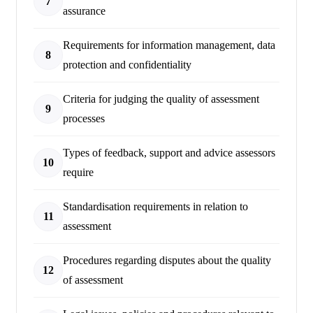
7
assurance
Requirements for information management, data
8
protection and confidentiality
Criteria for judging the quality of assessment
9
processes
Types of feedback, support and advice assessors
10
require
Standardisation requirements in relation to
11
assessment
Procedures regarding disputes about the quality
12
of assessment