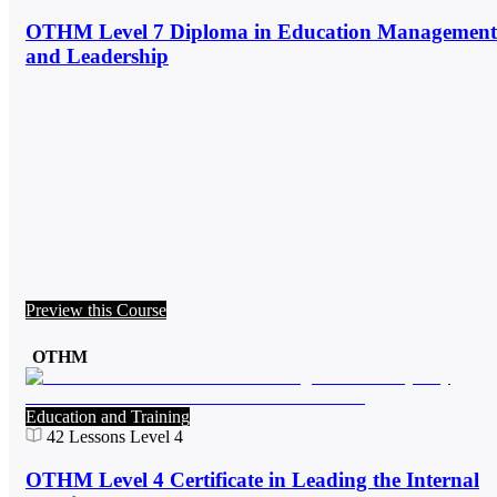
OTHM Level 7 Diploma in Education Management
and Leadership
Preview this Course
OTHM
Education and Training
42
Lessons
Level 4
OTHM Level 4 Certificate in Leading the Internal