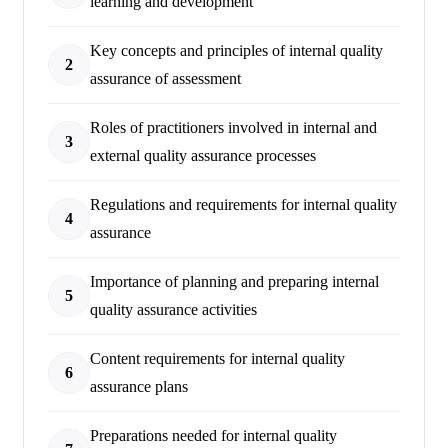
learning and development
Key concepts and principles of internal quality
2
assurance of assessment
Roles of practitioners involved in internal and
3
external quality assurance processes
Regulations and requirements for internal quality
4
assurance
Importance of planning and preparing internal
5
quality assurance activities
Content requirements for internal quality
6
assurance plans
Preparations needed for internal quality