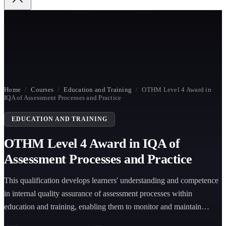
Home
/
Courses
/
Education and Training
/
OTHM Level 4 Award in
IQA of Assessment Processes and Practice
EDUCATION AND TRAINING
OTHM Level 4 Award in IQA of
Assessment Processes and Practice
This qualification develops learners' understanding and competence
in internal quality assurance of assessment processes within
education and training, enabling them to monitor and maintain
assessment quality effectively.