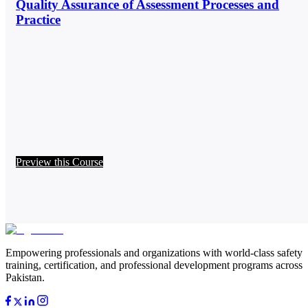
Quality Assurance of Assessment Processes and
Practice
Preview this Course
Empowering professionals and organizations with world-class safety
training, certification, and professional development programs across
Pakistan.