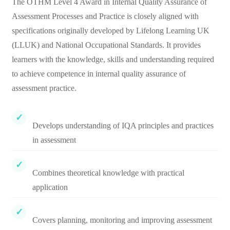
The OTHM Level 4 Award in Internal Quality Assurance of
Assessment Processes and Practice is closely aligned with
specifications originally developed by Lifelong Learning UK
(LLUK) and National Occupational Standards. It provides
learners with the knowledge, skills and understanding required
to achieve competence in internal quality assurance of
assessment practice.
Develops understanding of IQA principles and practices
in assessment
Combines theoretical knowledge with practical
application
Covers planning, monitoring and improving assessment