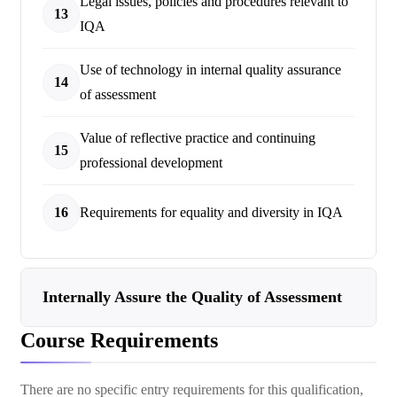
Legal issues, policies and procedures relevant to
13
IQA
Use of technology in internal quality assurance
14
of assessment
Value of reflective practice and continuing
15
professional development
16
Requirements for equality and diversity in IQA
Internally Assure the Quality of Assessment
Course Requirements
There are no specific entry requirements for this qualification,