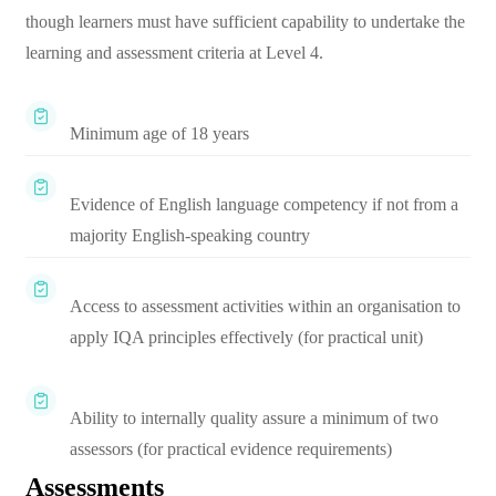
though learners must have sufficient capability to undertake the
learning and assessment criteria at Level 4.
Minimum age of 18 years
Evidence of English language competency if not from a
majority English-speaking country
Access to assessment activities within an organisation to
apply IQA principles effectively (for practical unit)
Ability to internally quality assure a minimum of two
assessors (for practical evidence requirements)
Assessments