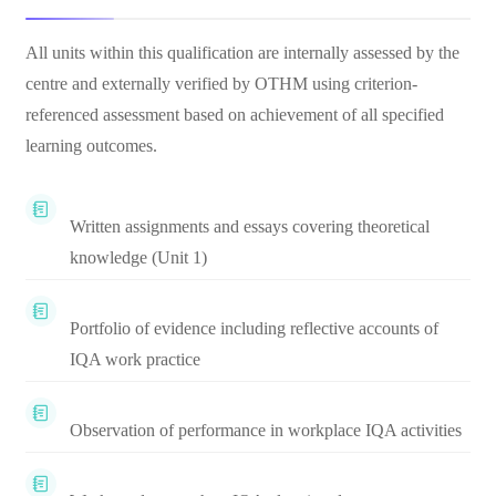
All units within this qualification are internally assessed by the
centre and externally verified by OTHM using criterion-
referenced assessment based on achievement of all specified
learning outcomes.
Written assignments and essays covering theoretical
knowledge (Unit 1)
Portfolio of evidence including reflective accounts of
IQA work practice
Observation of performance in workplace IQA activities