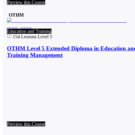
Preview this Course
OTHM
Education and Training
154
Lessons
Level 5
OTHM Level 5 Extended Diploma in Education an
Training Management
Preview this Course