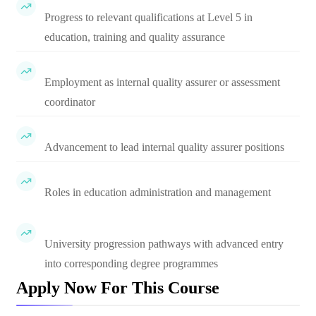
Progress to relevant qualifications at Level 5 in
education, training and quality assurance
Employment as internal quality assurer or assessment
coordinator
Advancement to lead internal quality assurer positions
Roles in education administration and management
University progression pathways with advanced entry
into corresponding degree programmes
Apply Now For This Course