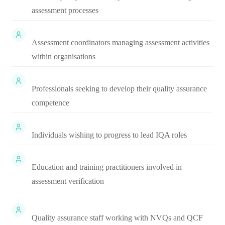
assessment processes
Assessment coordinators managing assessment activities
within organisations
Professionals seeking to develop their quality assurance
competence
Individuals wishing to progress to lead IQA roles
Education and training practitioners involved in
assessment verification
Quality assurance staff working with NVQs and QCF