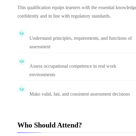
This qualification equips learners with the essential knowledge
confidently and in line with regulatory standards.
Understand principles, requirements, and functions of
assessment
Assess occupational competence in real work
environments
Make valid, fair, and consistent assessment decisions
Who Should Attend?