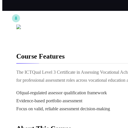
Course Features
The ICTQual Level 3 Certificate in Assessing Vocational Achi
for professional assessment roles across vocational educatio
Ofqual-regulated assessor qualification framework
Evidence-based portfolio assessment
Focus on valid, reliable assessment decision-making