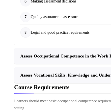
6
Making assessment decisions
7
Quality assurance in assessment
8
Legal and good practice requirements
Assess Occupational Competence in the Work
Assess Vocational Skills, Knowledge and Unde
Course Requirements
Learners should meet basic occupational competence requireme
setting.