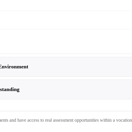
 Environment
rstanding
nts and have access to real assessment opportunities within a vocation