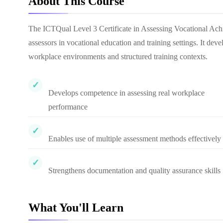
About This Course
The ICTQual Level 3 Certificate in Assessing Vocational Ach
assessors in vocational education and training settings. It deve
workplace environments and structured training contexts.
Develops competence in assessing real workplace
performance
Enables use of multiple assessment methods effectively
Strengthens documentation and quality assurance skills
What You'll Learn