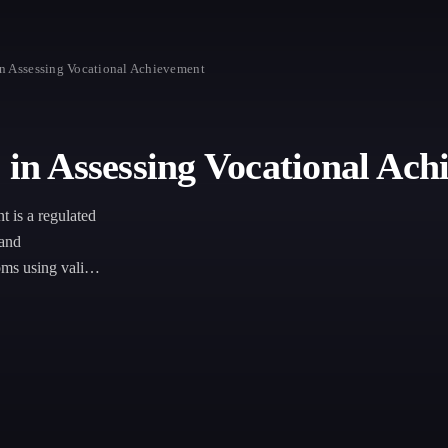
in Assessing Vocational Achievement
 in Assessing Vocational Ac
 is a regulated
 and
oms using valid,