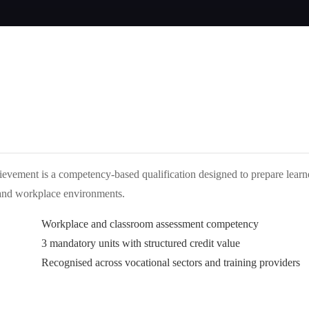
evement is a competency-based qualification designed to prepare learn
n and workplace environments.
Workplace and classroom assessment competency
3 mandatory units with structured credit value
Recognised across vocational sectors and training providers