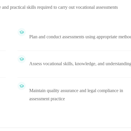
 and practical skills required to carry out vocational assessments
Plan and conduct assessments using appropriate metho
Assess vocational skills, knowledge, and understandin
Maintain quality assurance and legal compliance in
assessment practice