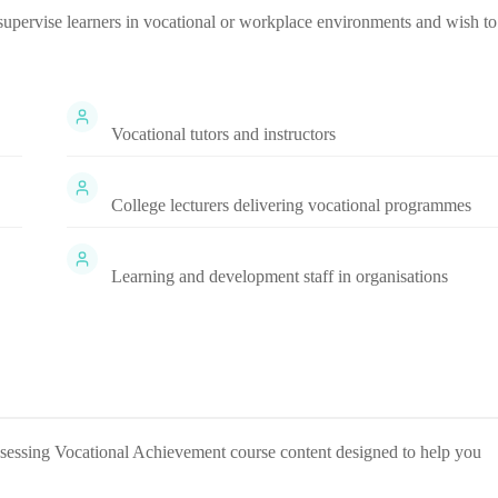
r supervise learners in vocational or workplace environments and wish to
Vocational tutors and instructors
College lecturers delivering vocational programmes
Learning and development staff in organisations
ssessing Vocational Achievement
course content designed to help you