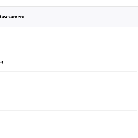
 Assessment
s)