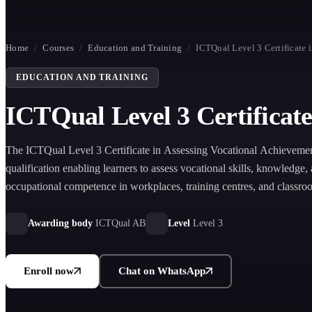
Home
/
Courses
/
Education and Training
/
ICTQual Level 3 Certificate 
EDUCATION AND TRAINING
ICTQual Level 3 Certificate
The ICTQual Level 3 Certificate in Assessing Vocational Achievement
qualification enabling learners to assess vocational skills, knowledge,
occupational competence in workplaces, training centres, and classro
reliable assessment practices.
Awarding body
ICTQual AB
Level
Level 3
Enroll now
Chat on WhatsApp