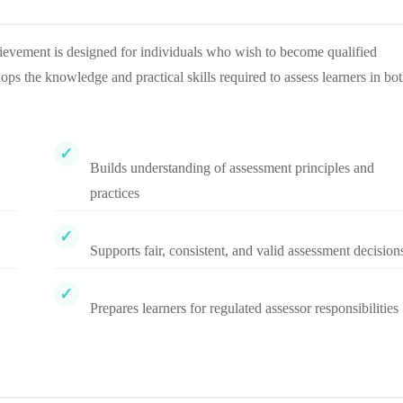
ievement is designed for individuals who wish to become qualified
lops the knowledge and practical skills required to assess learners in bo
Builds understanding of assessment principles and
practices
Supports fair, consistent, and valid assessment decision
Prepares learners for regulated assessor responsibilities