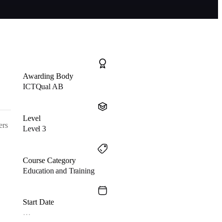
Awarding Body
ICTQual AB
Level
ers
Level 3
Course Category
Education and Training
Start Date
…