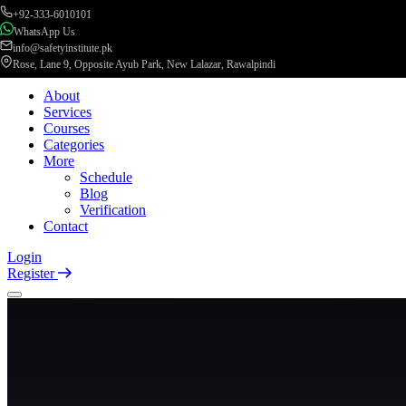
+92-333-6010101
WhatsApp Us
info@safetyinstitute.pk
Rose, Lane 9, Opposite Ayub Park, New Lalazar, Rawalpindi
About
Services
Courses
Categories
More
Schedule
Blog
Verification
Contact
Login
Register