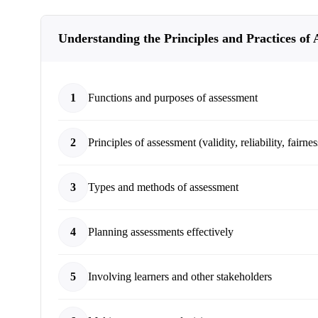
Understanding the Principles and Practices of
1
Functions and purposes of assessment
2
Principles of assessment (validity, reliability, fairnes
3
Types and methods of assessment
4
Planning assessments effectively
5
Involving learners and other stakeholders