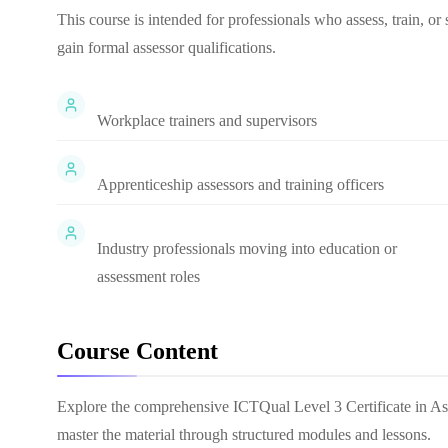
This course is intended for professionals who assess, train, o
gain formal assessor qualifications.
Workplace trainers and supervisors
Apprenticeship assessors and training officers
Industry professionals moving into education or
assessment roles
Course Content
Explore the comprehensive
ICTQual Level 3 Certificate in A
master the material through structured modules and lessons.