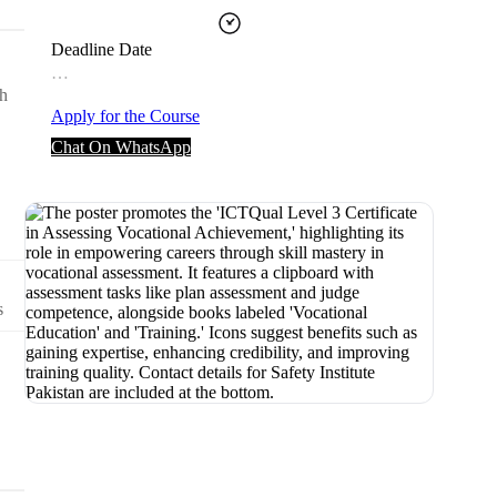
Deadline Date
…
th
Apply for the Course
Chat On WhatsApp
s