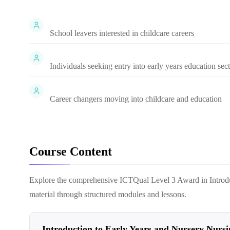
School leavers interested in childcare careers
Individuals seeking entry into early years education sec
Career changers moving into childcare and education
Course Content
Explore the comprehensive
ICTQual Level 3 Award in Introd
material through structured modules and lessons.
Introduction to Early Years and Nursery Nursi