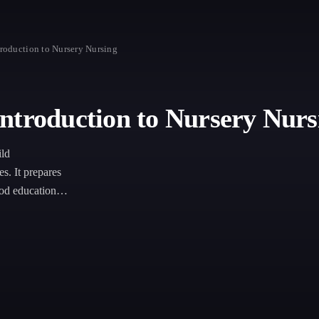
roduction to Nursery Nursing
ntroduction to Nursery Nurs
ild
es. It prepares
ood education