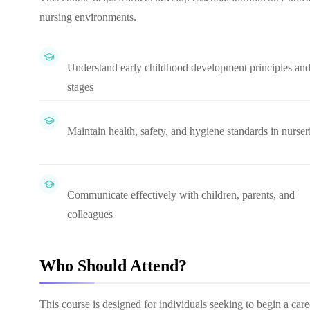
nursing environments.
Understand early childhood development principles an
stages
Maintain health, safety, and hygiene standards in nurser
Communicate effectively with children, parents, and
colleagues
Who Should Attend?
This course is designed for individuals seeking to begin a car