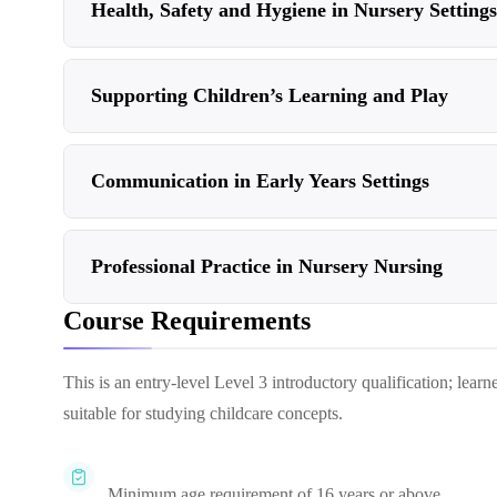
Health, Safety and Hygiene in Nursery Settings
Supporting Children’s Learning and Play
Communication in Early Years Settings
Professional Practice in Nursery Nursing
Course Requirements
This is an entry-level Level 3 introductory qualification; lear
suitable for studying childcare concepts.
Minimum age requirement of 16 years or above