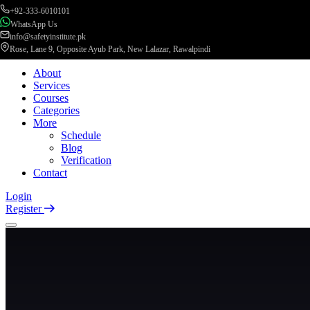
+92-333-6010101
WhatsApp Us
info@safetyinstitute.pk
Rose, Lane 9, Opposite Ayub Park, New Lalazar, Rawalpindi
About
Services
Courses
Categories
More
Schedule
Blog
Verification
Contact
Login
Register