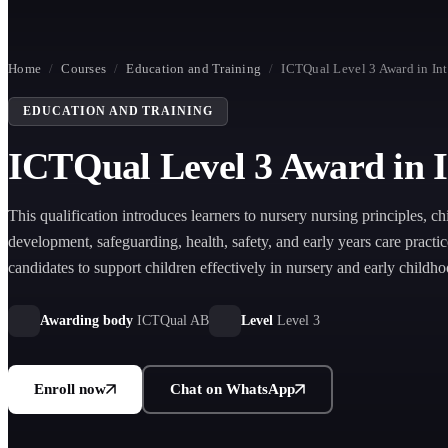
Home
/
Courses
/
Education and Training
/
ICTQual Level 3 Award in Int
EDUCATION AND TRAINING
ICTQual Level 3 Award in I
This qualification introduces learners to nursery nursing principles, ch
development, safeguarding, health, safety, and early years care practic
candidates to support children effectively in nursery and early childh
settings.
Awarding body
ICTQual AB
Level
Level 3
Enroll now
Chat on WhatsApp