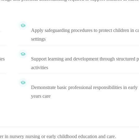
d
Apply safeguarding procedures to protect children in c
settings
ies
Support learning and development through structured p
activities
Demonstrate basic professional responsibilities in early
years care
eer in nursery nursing or early childhood education and care.