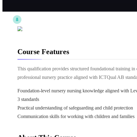
Course Features
This qualification provides structured foundational training in
professional nursery practice aligned with ICTQual AB standa
Foundation-level nursery nursing knowledge aligned with Le
3 standards
Practical understanding of safeguarding and child protection
Communication skills for working with children and families