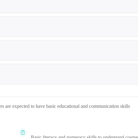
ners are expected to have basic educational and communication skills
Basic literacy and numeracy skills to understand course