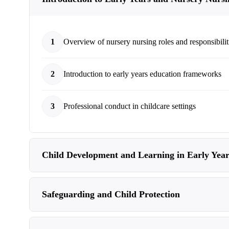
1
Overview of nursery nursing roles and responsibilit
2
Introduction to early years education frameworks
3
Professional conduct in childcare settings
Child Development and Learning in Early Year
Safeguarding and Child Protection