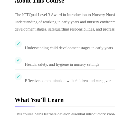
About This Course
The ICTQual Level 3 Award in Introduction to Nursery Nursin
understanding of working in early years and nursery environmen
development stages, safeguarding responsibilities, and professi
Understanding child development stages in early years
Health, safety, and hygiene in nursery settings
Effective communication with children and caregivers
What You'll Learn
This course helps learners develop essential introductory know