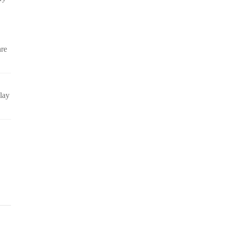
are
lay