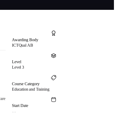
Awarding Body
ICTQual AB
Level
Level 3
Course Category
Education and Training
care
Start Date
…