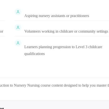
Aspiring nursery assistants or practitioners
tor
Volunteers working in childcare or community settings
Learners planning progression to Level 3 childcare
qualifications
uction to Nursery Nursing
course content designed to help you master 
ng