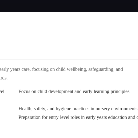
 early years care, focusing on child wellbeing, safeguarding, and
rds.
vel
Focus on child development and early learning principles
Health, safety, and hygiene practices in nursery environments
Preparation for entry-level roles in early years education and 