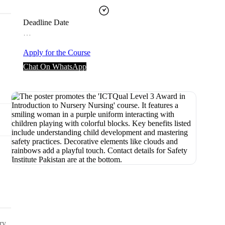
Deadline Date
…
Apply for the Course
Chat On WhatsApp
ry