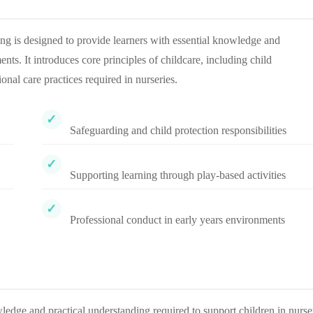
g is designed to provide learners with essential knowledge and
ts. It introduces core principles of childcare, including child
onal care practices required in nurseries.
Safeguarding and child protection responsibilities
Supporting learning through play-based activities
Professional conduct in early years environments
ledge and practical understanding required to support children in nurse