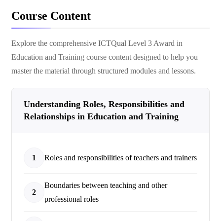
Course Content
Explore the comprehensive
ICTQual Level 3 Award in
Education and Training
course content designed to help you
master the material through structured modules and lessons.
Understanding Roles, Responsibilities and
Relationships in Education and Training
1
Roles and responsibilities of teachers and trainers
Boundaries between teaching and other
2
professional roles