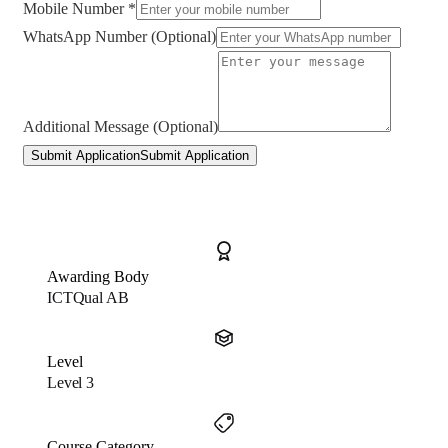
Mobile Number *
WhatsApp Number (Optional)
Additional Message (Optional)
Submit Application
Submit Application
Awarding Body
ICTQual AB
Level
Level 3
Course Category