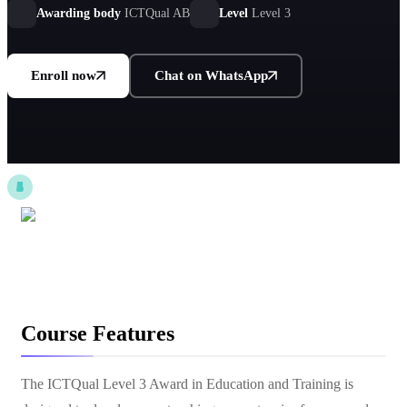
environments.
Awarding body
ICTQual AB
Level
Level 3
Enroll now
Chat on WhatsApp
Course Features
The ICTQual Level 3 Award in Education and Training is