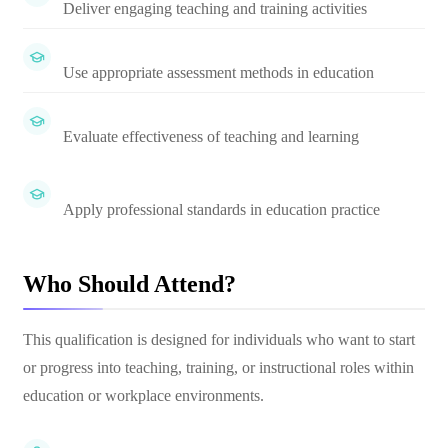
Deliver engaging teaching and training activities
Use appropriate assessment methods in education
Evaluate effectiveness of teaching and learning
Apply professional standards in education practice
Who Should Attend?
This qualification is designed for individuals who want to start
or progress into teaching, training, or instructional roles within
education or workplace environments.