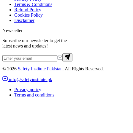
Terms & Conditions
Refund Policy
Cookies Policy
Disclaimer
Newsletter
Subscribe our newsletter to get the
latest news and updates!
©
2026
Safety Institute Pakistan
. All Rights Reserved.
info@safetyinstitute.pk
Privacy policy
Terms and conditions