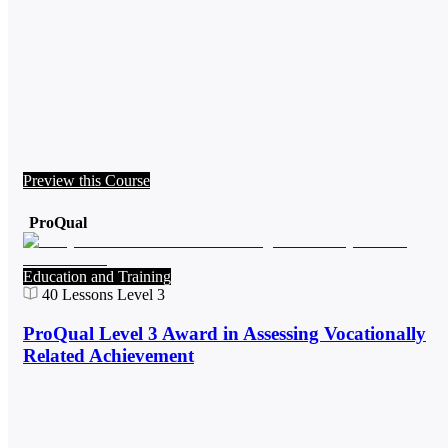
Preview this Course
ProQual
Education and Training
40
Lessons
Level 3
ProQual Level 3 Award in Assessing Vocationally
Related Achievement