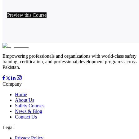
Preview this Course
Empowering professionals and organizations with world-class safety
training, certification, and professional development programs across
Pakistan.
Company
Home
About Us
Safety Courses
News & Blog
Contact Us
Legal
Privacy Policy