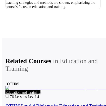
Related Courses
in
Education and
Training
OTHM
Education and Training
76
Lessons
Level 4
OTHM Level 4 Diploma in Education and Trainin