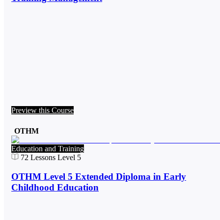
Preview this Course
OTHM
Education and Training
72
Lessons
Level 5
OTHM Level 5 Extended Diploma in Early
Childhood Education