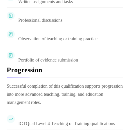
Written assignments and tasks
Professional discussions
Observation of teaching or training practice
Portfolio of evidence submission
Progression
Successful completion of this qualification supports progression
into more advanced teaching, training, and education
management roles.
ICTQual Level 4 Teaching or Training qualifications