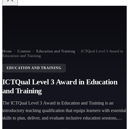
Home
/
Courses
/
Education and Training
/
ICTQual Level 3 Award in
Education and Training
EDUCATION AND TRAINING
ICTQual Level 3 Award in Education
and Training
The ICTQual Level 3 Award in Education and Training is an
introductory teaching qualification that equips learners with essential
skills to plan, deliver, and evaluate inclusive education sessions,
supporting effective teaching practice in vocational and training