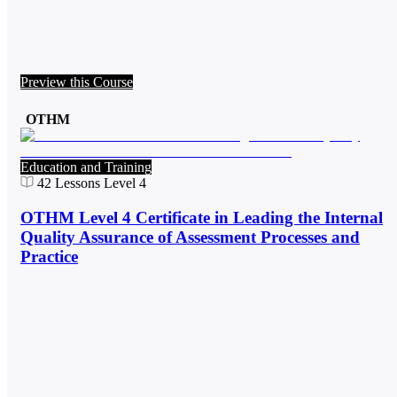
Preview this Course
OTHM
Education and Training
42
Lessons
Level 4
OTHM Level 4 Certificate in Leading the Internal
Quality Assurance of Assessment Processes and
Practice