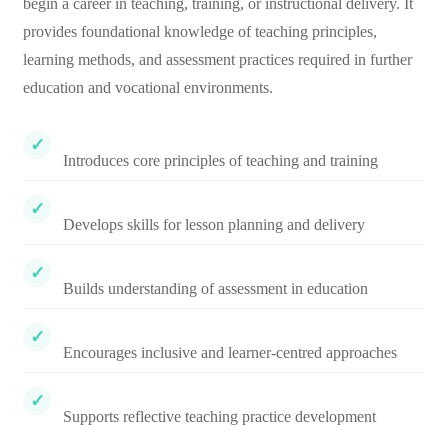
begin a career in teaching, training, or instructional delivery. It
provides foundational knowledge of teaching principles,
learning methods, and assessment practices required in further
education and vocational environments.
Introduces core principles of teaching and training
Develops skills for lesson planning and delivery
Builds understanding of assessment in education
Encourages inclusive and learner-centred approaches
Supports reflective teaching practice development