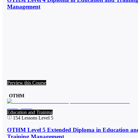
Management
Preview this Course
OTHM
Education and Training
154
Lessons
Level 5
OTHM Level 5 Extended Diploma in Education an
Training Management