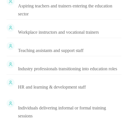
Aspiring teachers and trainers entering the education
sector
Workplace instructors and vocational trainers
Teaching assistants and support staff
Industry professionals transitioning into education roles
HR and learning & development staff
Individuals delivering informal or formal training
sessions