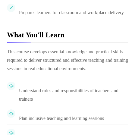
Prepares learners for classroom and workplace delivery
What You'll Learn
This course develops essential knowledge and practical skills
required to deliver structured and effective teaching and training
sessions in real educational environments.
Understand roles and responsibilities of teachers and
trainers
Plan inclusive teaching and learning sessions