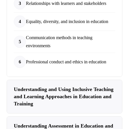
3
Relationships with learners and stakeholders
4
Equality, diversity, and inclusion in education
Communication methods in teaching
5
environments
6
Professional conduct and ethics in education
Understanding and Using Inclusive Teaching
and Learning Approaches in Education and
Training
Understanding Assessment in Education and