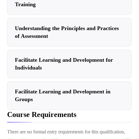
Training
Understanding the Principles and Practices
of Assessment
Facilitate Learning and Development for
Individuals
Facilitate Learning and Development in
Groups
Course Requirements
There are no formal entry requirements for this qualification,