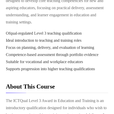
designed to develop core teaching competencies for new and
aspiring educators, focusing on practical delivery, assessment
understanding, and learner engagement in education and
training settings.
Ofqual-regulated Level 3 teaching qualification
Ideal introduction to teaching and training roles
Focus on planning, delivery, and evaluation of learning
Competence-based assessment through portfolio evidence
Suitable for vocational and workplace educators
Supports progression into higher teaching qualifications
About This Course
The ICTQual Level 3 Award in Education and Training is an
introductory qualification designed for individuals who wish to