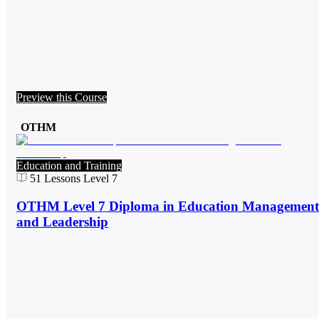
Preview this Course
OTHM
Education and Training
51
Lessons
Level 7
OTHM Level 7 Diploma in Education Management
and Leadership