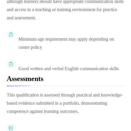
although learners should have appropriate communication skills
and access to a teaching or training environment for practice
and assessment.
Minimum age requirement may apply depending on
centre policy
Good written and verbal English communication skills
Assessments
This qualification is assessed through practical and knowledge-
based evidence submitted in a portfolio, demonstrating
competence against learning outcomes.