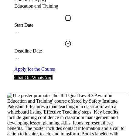
Education and Training
Start Date
…
Deadline Date
…
Apply for the Course
Chat On WhatsApp