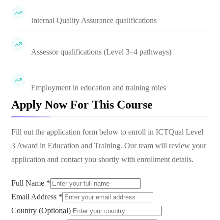
Internal Quality Assurance qualifications
Assessor qualifications (Level 3–4 pathways)
Employment in education and training roles
Apply Now For This Course
Fill out the application form below to enroll in
ICTQual Level
3 Award in Education and Training
. Our team will review your
application and contact you shortly with enrollment details.
Full Name *
Email Address *
Country (Optional)