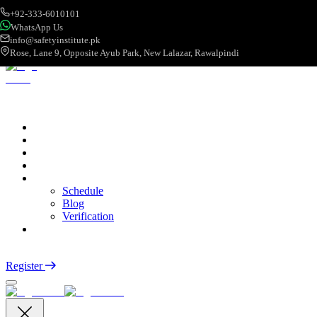
+92-333-6010101
WhatsApp Us
info@safetyinstitute.pk
Rose, Lane 9, Opposite Ayub Park, New Lalazar, Rawalpindi
About
Services
Courses
Categories
More
Schedule
Blog
Verification
Contact
Login
Register