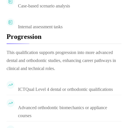
Case-based scenario analysis
Internal assessment tasks
Progression
This qualification supports progression into more advanced
dental and orthodontic studies, enhancing career pathways in
clinical and technical roles.
ICTQual Level 4 dental or orthodontic qualifications
Advanced orthodontic biomechanics or appliance
courses