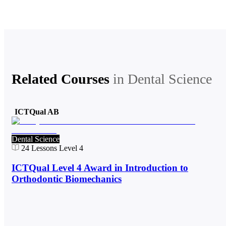
Related Courses
in
Dental Science
ICTQual AB
Dental Science
24
Lessons
Level 4
ICTQual Level 4 Award in Introduction to
Orthodontic Biomechanics