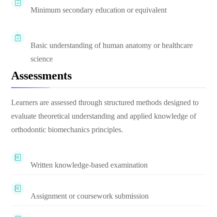
Minimum secondary education or equivalent
Basic understanding of human anatomy or healthcare
science
Assessments
Learners are assessed through structured methods designed to
evaluate theoretical understanding and applied knowledge of
orthodontic biomechanics principles.
Written knowledge-based examination
Assignment or coursework submission