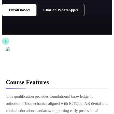
Enroll now
Chat on WhatsApp
Course Features
This qualification provides foundational knowledge in
orthodontic biomechanics aligned with ICTQual AB dental and
clinical education standards, supporting early professional