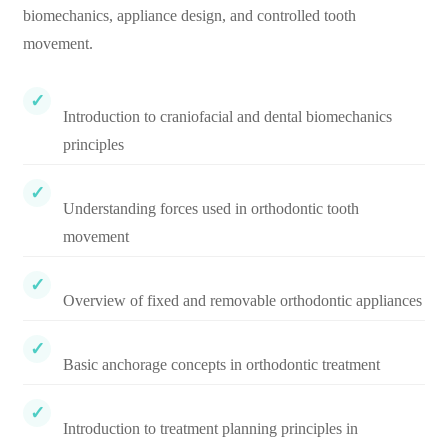
biomechanics, appliance design, and controlled tooth
movement.
Introduction to craniofacial and dental biomechanics
principles
Understanding forces used in orthodontic tooth
movement
Overview of fixed and removable orthodontic appliances
Basic anchorage concepts in orthodontic treatment
Introduction to treatment planning principles in