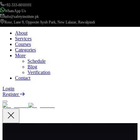
+92-333-6010101
WhatsApp Us
info@safetyinstitute.pk
Rose, Lane 9, Opposite Ayub Park, New Lalazar, Rawalpindi
About
Services
Courses
Categories
More
Schedule
Blog
Verification
Contact
Login
Register