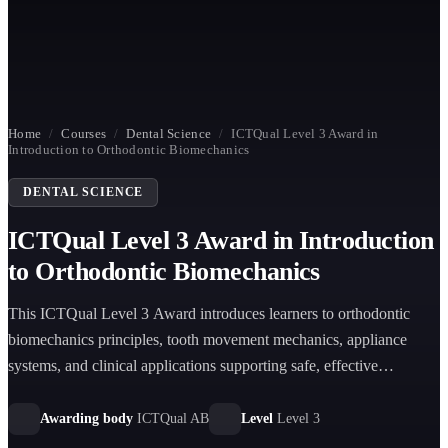
Home
/
Courses
/
Dental Science
/
ICTQual Level 3 Award in
Introduction to Orthodontic Biomechanics
DENTAL SCIENCE
ICTQual Level 3 Award in Introduction
to Orthodontic Biomechanics
This ICTQual Level 3 Award introduces learners to orthodontic
biomechanics principles, tooth movement mechanics, appliance
systems, and clinical applications supporting safe, effective
orthodontic treatment planning and basic orthodontic understanding
in dental practice environments.
Awarding body
ICTQual AB
Level
Level 3