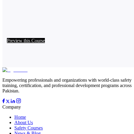
Preview this Course
Empowering professionals and organizations with world-class safety
training, certification, and professional development programs across
Pakistan.
Company
Home
About Us
Safety Courses
News & Blog