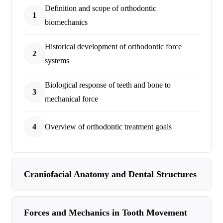
Definition and scope of orthodontic
1
biomechanics
Historical development of orthodontic force
2
systems
Biological response of teeth and bone to
3
mechanical force
4
Overview of orthodontic treatment goals
Craniofacial Anatomy and Dental Structures
Forces and Mechanics in Tooth Movement