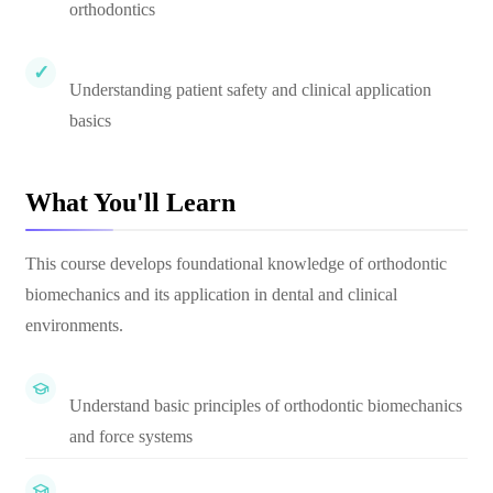
orthodontics
Understanding patient safety and clinical application
basics
What You'll Learn
This course develops foundational knowledge of orthodontic
biomechanics and its application in dental and clinical
environments.
Understand basic principles of orthodontic biomechanics
and force systems