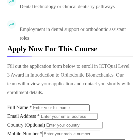
Dental technology or clinical dentistry pathways
Employment in dental support or orthodontic assistant
roles
Apply Now For This Course
Fill out the application form below to enroll in
ICTQual Level
3 Award in Introduction to Orthodontic Biomechanics
. Our
team will review your application and contact you shortly with
enrollment details.
Full Name *
Email Address *
Country (Optional)
Mobile Number *