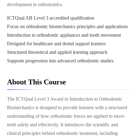
development in orthodontics.
ICTQual AB Level 3 accredited qualification
Focus on orthodontic biomechanics principles and applications
Introduction to orthodontic appliances and tooth movement
Designed for healthcare and dental support learners
Structured theoretical and applied learning approach
Supports progression into advanced orthodontic studies
About This Course
The ICTQual Level 3 Award in Introduction to Orthodontic
Biomechanics is designed to provide learners with a structured
understanding of how orthodontic forces are applied to move
teeth safely and effectively. It introduces the scientific and
clinical principles behind orthodontic treatment, including