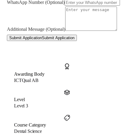
WhatsApp Number (Optional)
Additional Message (Optional)
Submit Application
Submit Application
Awarding Body
ICTQual AB
Level
Level 3
Course Category
Dental Science