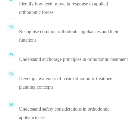
Identify how teeth move in response to applied
orthodontic forces
Recognise common orthodontic appliances and their
functions
Understand anchorage principles in orthodontic treatment
Develop awareness of basic orthodontic treatment
planning concepts
Understand safety considerations in orthodontic
appliance use