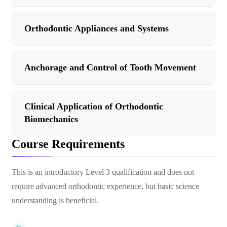
Orthodontic Appliances and Systems
Anchorage and Control of Tooth Movement
Clinical Application of Orthodontic
Biomechanics
Course Requirements
This is an introductory Level 3 qualification and does not
require advanced orthodontic experience, but basic science
understanding is beneficial.