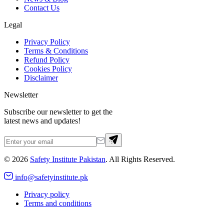
Contact Us
Legal
Privacy Policy
Terms & Conditions
Refund Policy
Cookies Policy
Disclaimer
Newsletter
Subscribe our newsletter to get the
latest news and updates!
©
2026
Safety Institute Pakistan
. All Rights Reserved.
info@safetyinstitute.pk
Privacy policy
Terms and conditions