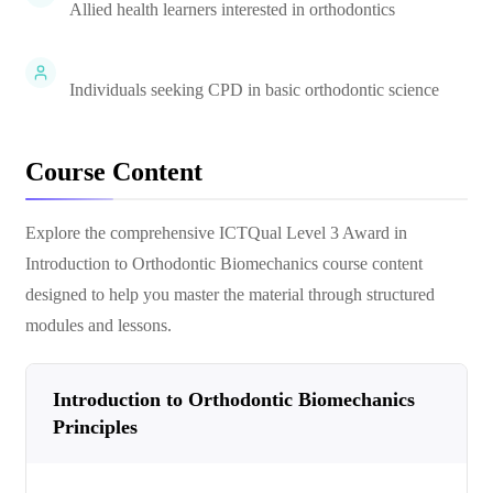
Allied health learners interested in orthodontics
Individuals seeking CPD in basic orthodontic science
Course Content
Explore the comprehensive
ICTQual Level 3 Award in
Introduction to Orthodontic Biomechanics
course content
designed to help you master the material through structured
modules and lessons.
Introduction to Orthodontic Biomechanics
Principles