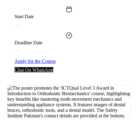
Start Date
…
Deadline Date
…
Apply for the Course
Chat On WhatsApp