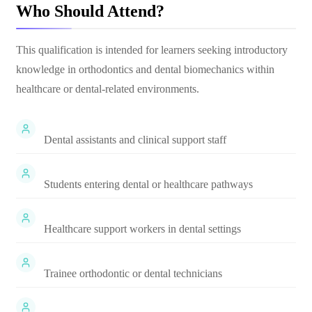
Who Should Attend?
This qualification is intended for learners seeking introductory
knowledge in orthodontics and dental biomechanics within
healthcare or dental-related environments.
Dental assistants and clinical support staff
Students entering dental or healthcare pathways
Healthcare support workers in dental settings
Trainee orthodontic or dental technicians