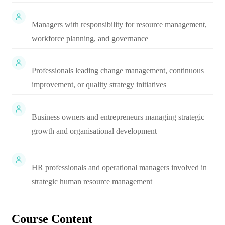
Managers with responsibility for resource management,
workforce planning, and governance
Professionals leading change management, continuous
improvement, or quality strategy initiatives
Business owners and entrepreneurs managing strategic
growth and organisational development
HR professionals and operational managers involved in
strategic human resource management
Course Content