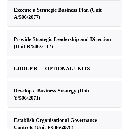
Execute a Strategic Business Plan (Unit
A/506/2077)
Provide Strategic Leadership and Direction
(Unit R/506/2117)
GROUP B — OPTIONAL UNITS
Develop a Business Strategy (Unit
Y/506/2071)
Establish Organisational Governance
Controls (Unit F/506/2078)