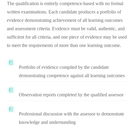
The qualification is entirely competence-based with no formal
written examinations. Each candidate produces a portfolio of
evidence demonstrating achievement of all learning outcomes
and assessment criteria. Evidence must be valid, authentic, and
sufficient for all criteria, and one piece of evidence may be used
to meet the requirements of more than one learning outcome.
Portfolio of evidence compiled by the candidate
demonstrating competence against all learning outcomes
Observation reports completed by the qualified assessor
Professional discussion with the assessor to demonstrate
knowledge and understanding