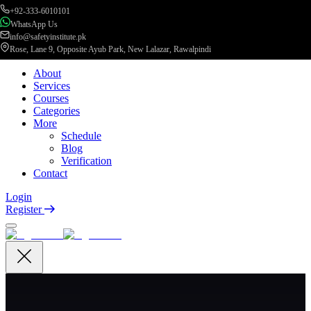
+92-333-6010101
WhatsApp Us
info@safetyinstitute.pk
Rose, Lane 9, Opposite Ayub Park, New Lalazar, Rawalpindi
About
Services
Courses
Categories
More
Schedule
Blog
Verification
Contact
Login
Register