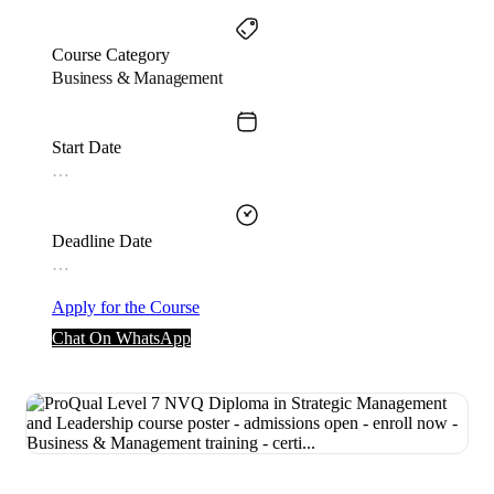
Course Category
Business & Management
Start Date
…
Deadline Date
…
Apply for the Course
Chat On WhatsApp