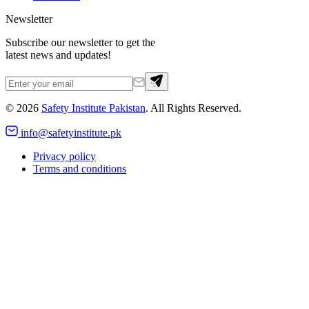
Newsletter
Subscribe our newsletter to get the
latest news and updates!
©
2026
Safety Institute Pakistan
. All Rights Reserved.
info@safetyinstitute.pk
Privacy policy
Terms and conditions