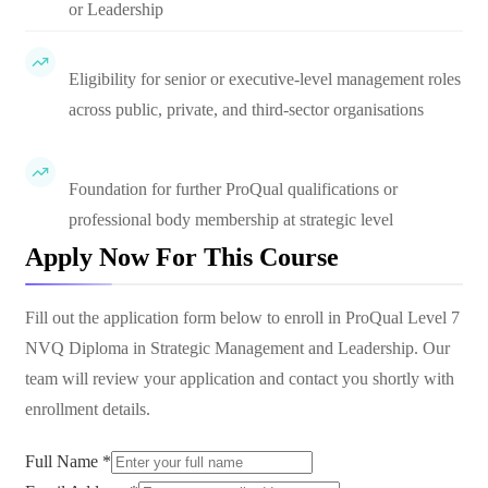
or Leadership
Eligibility for senior or executive-level management roles
across public, private, and third-sector organisations
Foundation for further ProQual qualifications or
professional body membership at strategic level
Apply Now For This Course
Fill out the application form below to enroll in
ProQual Level 7
NVQ Diploma in Strategic Management and Leadership
. Our
team will review your application and contact you shortly with
enrollment details.
Full Name *