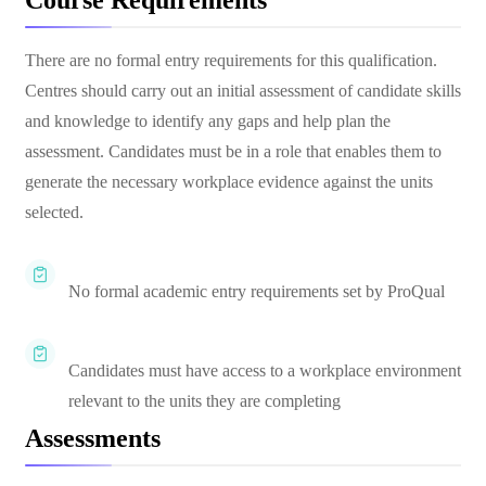
Course Requirements
There are no formal entry requirements for this qualification.
Centres should carry out an initial assessment of candidate skills
and knowledge to identify any gaps and help plan the
assessment. Candidates must be in a role that enables them to
generate the necessary workplace evidence against the units
selected.
No formal academic entry requirements set by ProQual
Candidates must have access to a workplace environment
relevant to the units they are completing
Assessments