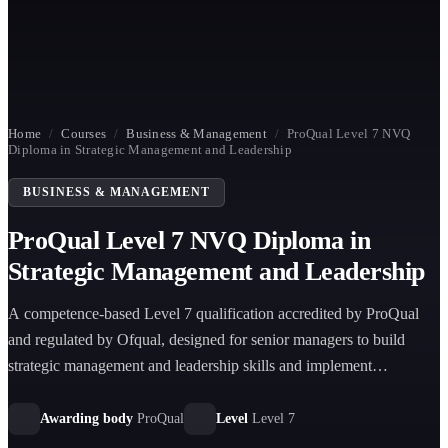
Home
/
Courses
/
Business & Management
/
ProQual Level 7 NVQ
Diploma in Strategic Management and Leadership
BUSINESS & MANAGEMENT
ProQual Level 7 NVQ Diploma in
Strategic Management and Leadership
A competence-based Level 7 qualification accredited by ProQual
and regulated by Ofqual, designed for senior managers to build
strategic management and leadership skills and implement
organisational strategy effectively.
Awarding body
ProQual
Level
Level 7