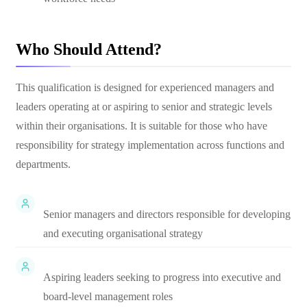
Who Should Attend?
This qualification is designed for experienced managers and
leaders operating at or aspiring to senior and strategic levels
within their organisations. It is suitable for those who have
responsibility for strategy implementation across functions and
departments.
Senior managers and directors responsible for developing
and executing organisational strategy
Aspiring leaders seeking to progress into executive and
board-level management roles