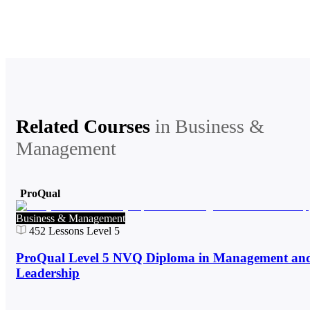
Related Courses
in
Business &
Management
ProQual
Business & Management
452
Lessons
Level 5
ProQual Level 5 NVQ Diploma in Management an
Leadership