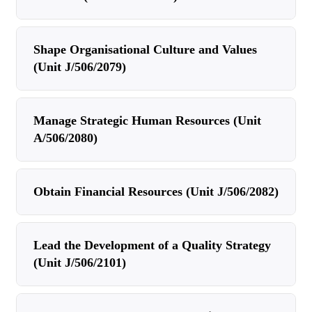
Shape Organisational Culture and Values
(Unit J/506/2079)
Manage Strategic Human Resources (Unit
A/506/2080)
Obtain Financial Resources (Unit J/506/2082)
Lead the Development of a Quality Strategy
(Unit J/506/2101)