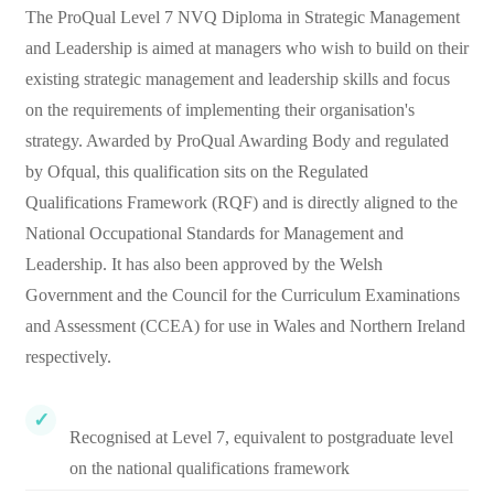
The ProQual Level 7 NVQ Diploma in Strategic Management
and Leadership is aimed at managers who wish to build on their
existing strategic management and leadership skills and focus
on the requirements of implementing their organisation's
strategy. Awarded by ProQual Awarding Body and regulated
by Ofqual, this qualification sits on the Regulated
Qualifications Framework (RQF) and is directly aligned to the
National Occupational Standards for Management and
Leadership. It has also been approved by the Welsh
Government and the Council for the Curriculum Examinations
and Assessment (CCEA) for use in Wales and Northern Ireland
respectively.
Recognised at Level 7, equivalent to postgraduate level
on the national qualifications framework