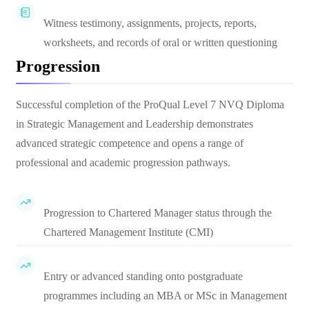
Witness testimony, assignments, projects, reports,
worksheets, and records of oral or written questioning
Progression
Successful completion of the ProQual Level 7 NVQ Diploma
in Strategic Management and Leadership demonstrates
advanced strategic competence and opens a range of
professional and academic progression pathways.
Progression to Chartered Manager status through the
Chartered Management Institute (CMI)
Entry or advanced standing onto postgraduate
programmes including an MBA or MSc in Management