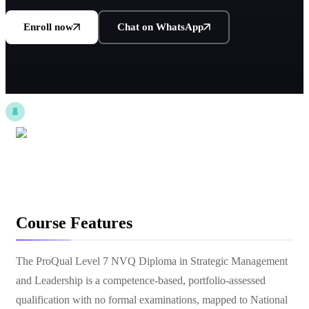
Enroll now
Chat on WhatsApp
Course Features
The ProQual Level 7 NVQ Diploma in Strategic Management
and Leadership is a competence-based, portfolio-assessed
qualification with no formal examinations, mapped to National