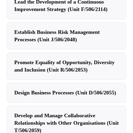
Lead the Development of a Continuous
Improvement Strategy (Unit F/506/2114)
Establish Business Risk Management
Processes (Unit J/506/2048)
Promote Equality of Opportunity, Diversity
and Inclusion (Unit R/506/2053)
Design Business Processes (Unit D/506/2055)
Develop and Manage Collaborative
Relationships with Other Organisations (Unit
T/506/2059)