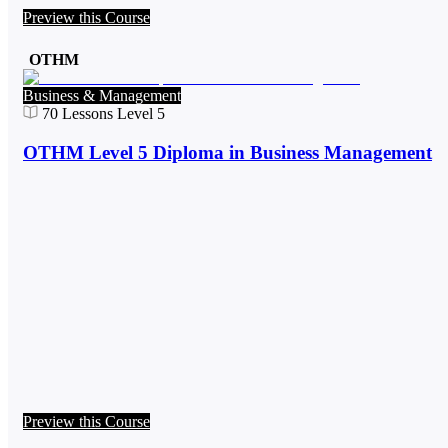
Preview this Course
OTHM
Business & Management
70
Lessons
Level 5
OTHM Level 5 Diploma in Business Management
Preview this Course