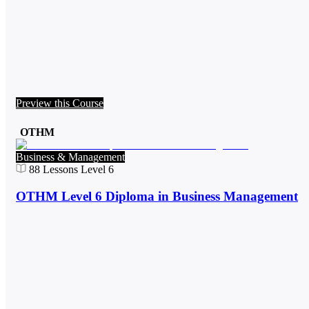
Preview this Course
OTHM
Business & Management
88
Lessons
Level 6
OTHM Level 6 Diploma in Business Management