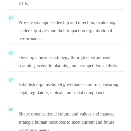
KPIs
Provide strategic leadership and direction, evaluating
leadership styles and their impact on organisational
performance
Develop a business strategy through environmental
scanning, scenario planning, and competitive analysis
Establish organisational governance controls, ensuring
legal, regulatory, ethical, and social compliance
Shape organisational culture and values and manage
strategic human resources to meet current and future
workforce needs