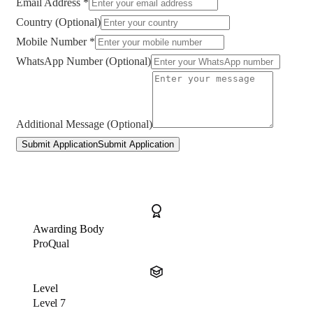
Email Address *
Country (Optional)
Mobile Number *
WhatsApp Number (Optional)
Additional Message (Optional)
Submit Application
Submit Application
Awarding Body
ProQual
Level
Level 7