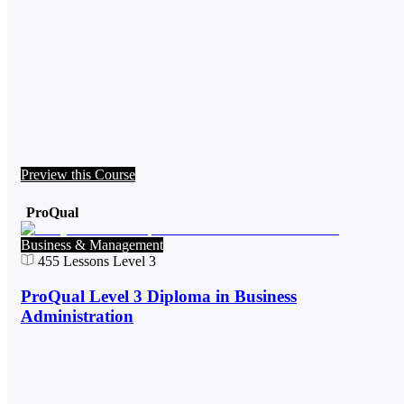
Preview this Course
ProQual
Business & Management
455
Lessons
Level 3
ProQual Level 3 Diploma in Business
Administration