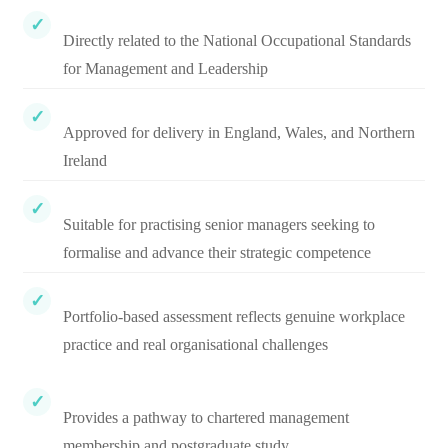
Directly related to the National Occupational Standards
for Management and Leadership
Approved for delivery in England, Wales, and Northern
Ireland
Suitable for practising senior managers seeking to
formalise and advance their strategic competence
Portfolio-based assessment reflects genuine workplace
practice and real organisational challenges
Provides a pathway to chartered management
membership and postgraduate study