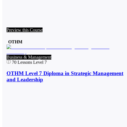
Preview this Course
OTHM
Business & Management
70
Lessons
Level 7
OTHM Level 7 Diploma in Strategic Management
and Leadership