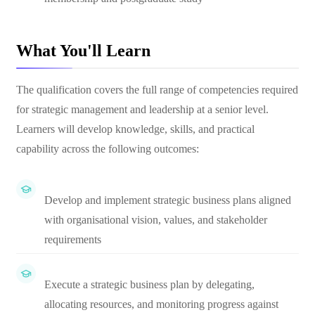
What You'll Learn
The qualification covers the full range of competencies required
for strategic management and leadership at a senior level.
Learners will develop knowledge, skills, and practical
capability across the following outcomes:
Develop and implement strategic business plans aligned
with organisational vision, values, and stakeholder
requirements
Execute a strategic business plan by delegating,
allocating resources, and monitoring progress against