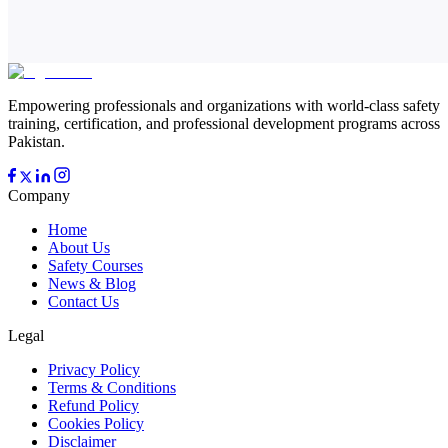
Empowering professionals and organizations with world-class safety
training, certification, and professional development programs across
Pakistan.
Company
Home
About Us
Safety Courses
News & Blog
Contact Us
Legal
Privacy Policy
Terms & Conditions
Refund Policy
Cookies Policy
Disclaimer