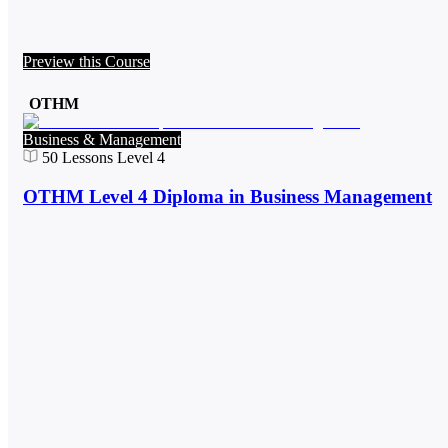
Preview this Course
OTHM
Business & Management
50
Lessons
Level 4
OTHM Level 4 Diploma in Business Management