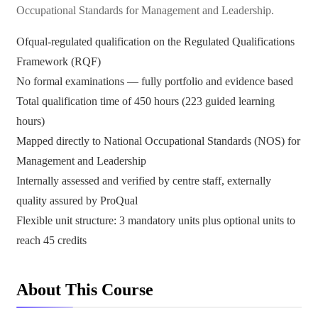
Occupational Standards for Management and Leadership.
Ofqual-regulated qualification on the Regulated Qualifications
Framework (RQF)
No formal examinations — fully portfolio and evidence based
Total qualification time of 450 hours (223 guided learning
hours)
Mapped directly to National Occupational Standards (NOS) for
Management and Leadership
Internally assessed and verified by centre staff, externally
quality assured by ProQual
Flexible unit structure: 3 mandatory units plus optional units to
reach 45 credits
About This Course