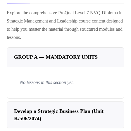
Explore the comprehensive
ProQual Level 7 NVQ Diploma in
Strategic Management and Leadership
course content designed
to help you master the material through structured modules and
lessons.
GROUP A — MANDATORY UNITS
No lessons in this section yet.
Develop a Strategic Business Plan (Unit
K/506/2074)