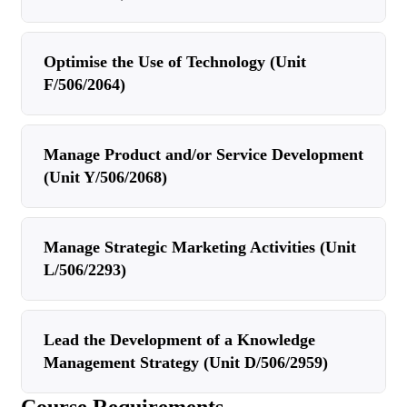
Optimise the Use of Technology (Unit
F/506/2064)
Manage Product and/or Service Development
(Unit Y/506/2068)
Manage Strategic Marketing Activities (Unit
L/506/2293)
Lead the Development of a Knowledge
Management Strategy (Unit D/506/2959)