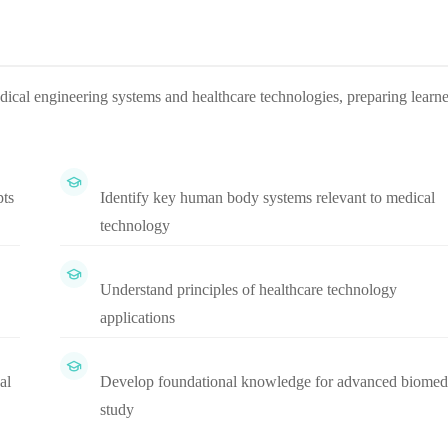
dical engineering systems and healthcare technologies, preparing learne
pts
Identify key human body systems relevant to medical
technology
Understand principles of healthcare technology
applications
al
Develop foundational knowledge for advanced biomed
study