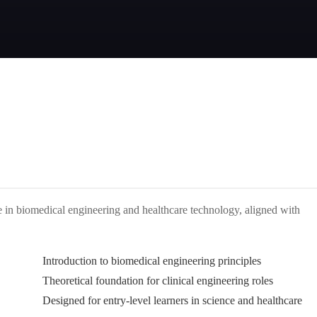
e in biomedical engineering and healthcare technology, aligned with
Introduction to biomedical engineering principles
Theoretical foundation for clinical engineering roles
Designed for entry-level learners in science and healthcare