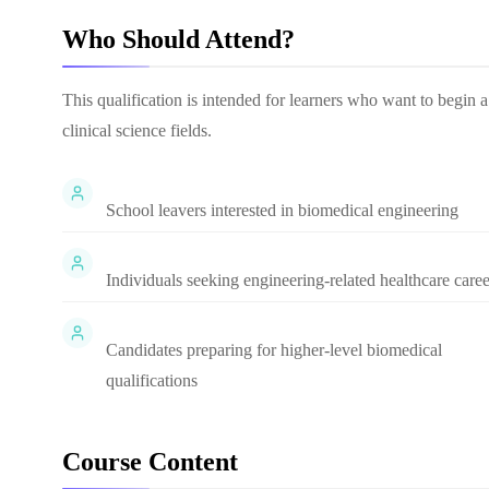
Who Should Attend?
This qualification is intended for learners who want to begin 
clinical science fields.
School leavers interested in biomedical engineering
Individuals seeking engineering-related healthcare caree
Candidates preparing for higher-level biomedical
qualifications
Course Content