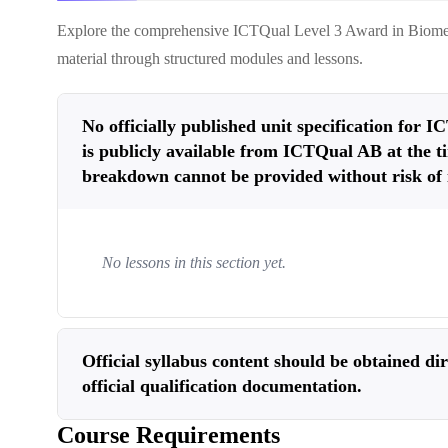
Explore the comprehensive
ICTQual Level 3 Award in Biome
material through structured modules and lessons.
No officially published unit specification for
is publicly available from ICTQual AB at the ti
breakdown cannot be provided without risk of 
No lessons in this section yet.
Official syllabus content should be obtained d
official qualification documentation.
Course Requirements