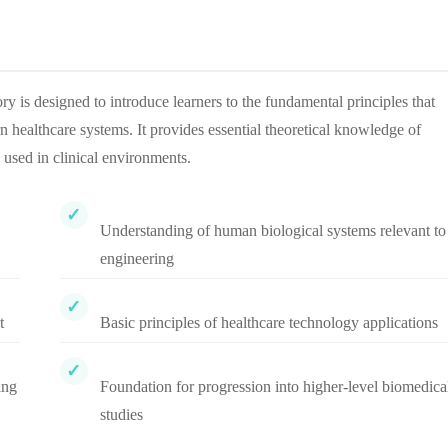
s designed to introduce learners to the fundamental principles that
 healthcare systems. It provides essential theoretical knowledge of
 used in clinical environments.
Understanding of human biological systems relevant to
engineering
t
Basic principles of healthcare technology applications
ing
Foundation for progression into higher-level biomedica
studies