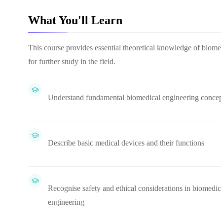
What You'll Learn
This course provides essential theoretical knowledge of biome
for further study in the field.
Understand fundamental biomedical engineering conce
Describe basic medical devices and their functions
Recognise safety and ethical considerations in biomedic
engineering