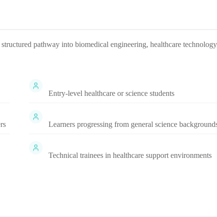
a structured pathway into biomedical engineering, healthcare technology
Entry-level healthcare or science students
rs
Learners progressing from general science background
Technical trainees in healthcare support environments