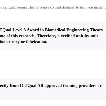
dical Engineering Theory
course content designed to help you master 
 ICTQual Level 3 Award in Biomedical Engineering Theory
me of this research. Therefore, a verified unit-by-unit
inaccuracy or fabrication.
irectly from ICTQual AB approved training providers or