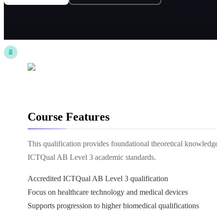
Course Features
This qualification provides foundational theoretical knowledg
ICTQual AB Level 3 academic standards.
Accredited ICTQual AB Level 3 qualification
Focus on healthcare technology and medical devices
Supports progression to higher biomedical qualifications