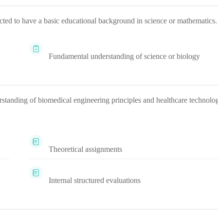
pected to have a basic educational background in science or mathematics.
Fundamental understanding of science or biology
rstanding of biomedical engineering principles and healthcare technolo
Theoretical assignments
Internal structured evaluations