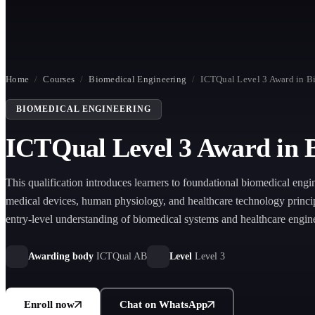
Home
/
Courses
/
Biomedical Engineering
/
ICTQual Level 3 Award in B
BIOMEDICAL ENGINEERING
ICTQual Level 3 Award in 
This qualification introduces learners to foundational biomedical engi
medical devices, human physiology, and healthcare technology princip
entry-level understanding of biomedical systems and healthcare engin
environments.
Awarding body
ICTQual AB
Level
Level 3
Enroll now
Chat on WhatsApp