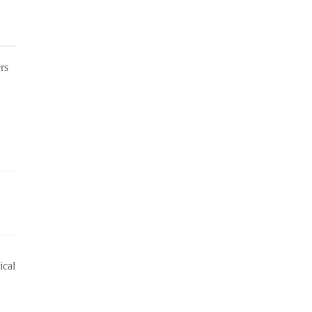
rs
ical