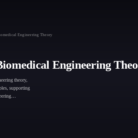
iomedical Engineering Theory
Biomedical Engineering Theo
neering theory,
les, supporting
eering