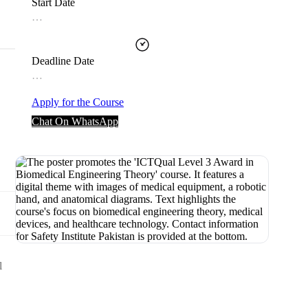
Start Date
…
Deadline Date
…
Apply for the Course
Chat On WhatsApp
l