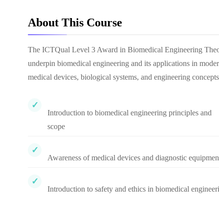
About This Course
The ICTQual Level 3 Award in Biomedical Engineering Theory i
underpin biomedical engineering and its applications in modern
medical devices, biological systems, and engineering concepts
Introduction to biomedical engineering principles and
scope
Awareness of medical devices and diagnostic equipmen
Introduction to safety and ethics in biomedical engineer