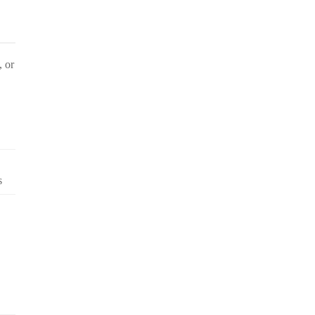
, or
s