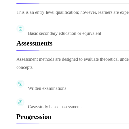
This is an entry-level qualification; however, learners are ex
Basic secondary education or equivalent
Assessments
Assessment methods are designed to evaluate theoretical unde
concepts.
Written examinations
Case-study based assessments
Progression