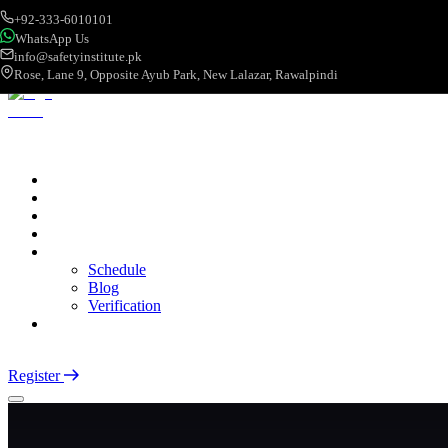
+92-333-6010101
WhatsApp Us
info@safetyinstitute.pk
Rose, Lane 9, Opposite Ayub Park, New Lalazar, Rawalpindi
About
Services
Courses
Categories
More
Schedule
Blog
Verification
Contact
Login
Register