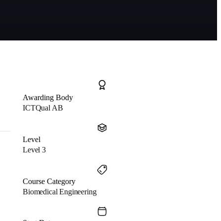
Awarding Body
ICTQual AB
Level
Level 3
Course Category
Biomedical Engineering