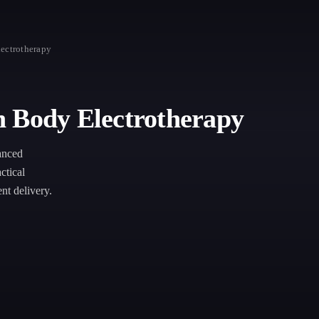
ectrotherapy
n Body Electrotherapy
anced
ctical
nt delivery.