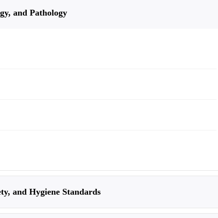
gy, and Pathology
ty, and Hygiene Standards