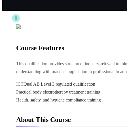
Course Features
This qualification provides structured, industry-relevant train
understanding with practical application in professional treat
ICTQual AB Level 3 regulated qualification
Practical body electrotherapy treatment training
Health, safety, and hygiene compliance training
About This Course