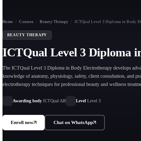
Home
/
Courses
/
Beauty Therapy
/
ICTQual Level 3 Diploma in Body El
BEAUTY THERAPY
ICTQual Level 3 Diploma i
The ICTQual Level 3 Diploma in Body Electrotherapy develops adv
knowledge of anatomy, physiology, safety, client consultation, and pra
electrotherapy techniques for professional beauty and wellness treatme
Awarding body
ICTQual AB
Level
Level 3
Enroll now
Chat on WhatsApp