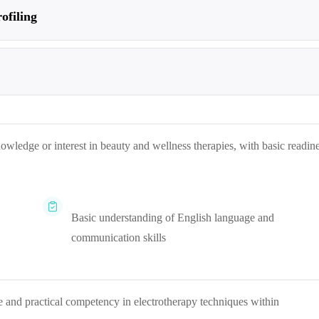
ofiling
nowledge or interest in beauty and wellness therapies, with basic readin
Basic understanding of English language and
communication skills
e and practical competency in electrotherapy techniques within