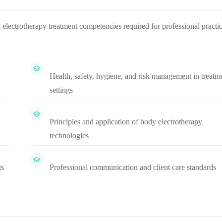
 electrotherapy treatment competencies required for professional practi
Health, safety, hygiene, and risk management in treatm
settings
Principles and application of body electrotherapy
technologies
ts
Professional communication and client care standards