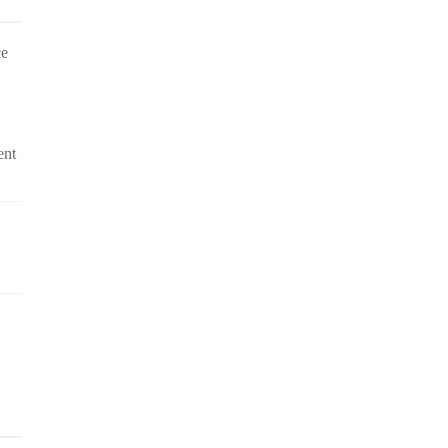
ce
ent