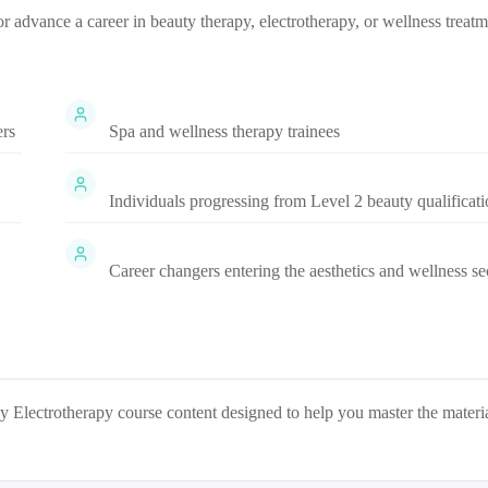
 or advance a career in beauty therapy, electrotherapy, or wellness treat
ers
Spa and wellness therapy trainees
Individuals progressing from Level 2 beauty qualificati
Career changers entering the aesthetics and wellness se
y Electrotherapy
course content designed to help you master the materi