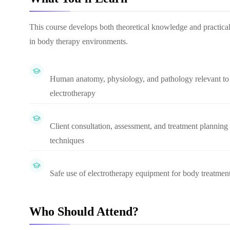
This course develops both theoretical knowledge and practical
in body therapy environments.
Human anatomy, physiology, and pathology relevant to
electrotherapy
Client consultation, assessment, and treatment planning
techniques
Safe use of electrotherapy equipment for body treatmen
Who Should Attend?