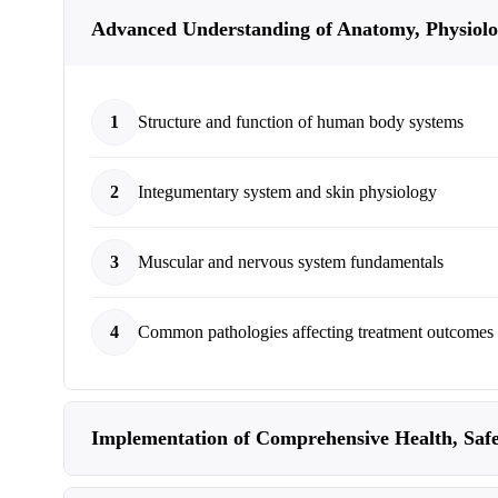
Advanced Understanding of Anatomy, Physiolo
1
Structure and function of human body systems
2
Integumentary system and skin physiology
3
Muscular and nervous system fundamentals
4
Common pathologies affecting treatment outcomes
Implementation of Comprehensive Health, Safe