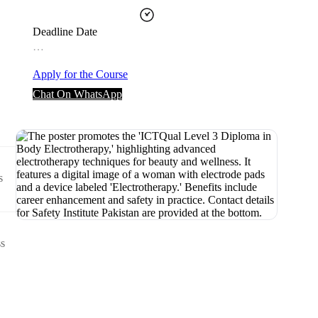
Deadline Date
…
Apply for the Course
Chat On WhatsApp
s
ss