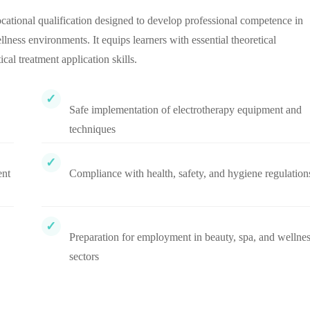
ational qualification designed to develop professional competence in
lness environments. It equips learners with essential theoretical
l treatment application skills.
Safe implementation of electrotherapy equipment and
techniques
ent
Compliance with health, safety, and hygiene regulation
Preparation for employment in beauty, spa, and wellne
sectors