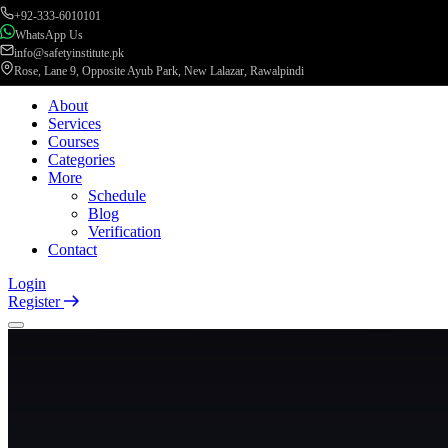
+92-333-6010101
WhatsApp Us
info@safetyinstitute.pk
Rose, Lane 9, Opposite Ayub Park, New Lalazar, Rawalpindi
About
Services
Courses
Categories
More
Schedule
Blog
Verification
Contact
Login
Register