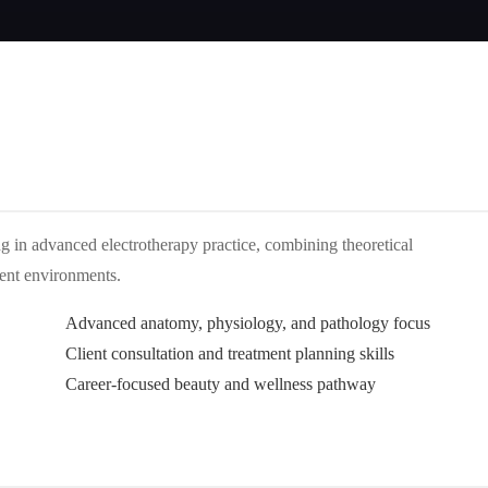
ing in advanced electrotherapy practice, combining theoretical
ment environments.
Advanced anatomy, physiology, and pathology focus
Client consultation and treatment planning skills
Career-focused beauty and wellness pathway