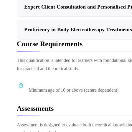
Expert Client Consultation and Personalised Pr
Proficiency in Body Electrotherapy Treatments
Course Requirements
This qualification is intended for learners with foundational k
for practical and theoretical study.
Minimum age of 16 or above (centre dependent)
Assessments
Assessment is designed to evaluate both theoretical knowledg