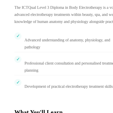
The ICTQual Level 3 Diploma in Body Electrotherapy is a voc
advanced electrotherapy treatments within beauty, spa, and wel
knowledge of human anatomy and physiology alongside practica
Advanced understanding of anatomy, physiology, and
pathology
Professional client consultation and personalised treatm
planning
Development of practical electrotherapy treatment skills
What You'll Learn