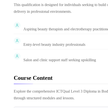
This qualification is designed for individuals seeking to build
delivery in professional environments.
Aspiring beauty therapists and electrotherapy practition
Entry-level beauty industry professionals
Salon and clinic support staff seeking upskilling
Course Content
Explore the comprehensive
ICTQual Level 3 Diploma in Bod
through structured modules and lessons.