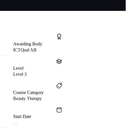
Awarding Body
ICTQual AB
Level
Level 3
Course Category
Beauty Therapy
Start Date
…