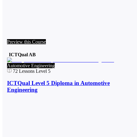
Preview this Course
ICTQual AB
Automotive Engineering
72
Lessons
Level 5
ICTQual Level 5 Diploma in Automotive
Engineering