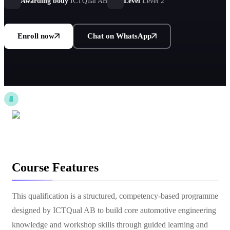
applications.
Awarding body
ICTQual AB
Level
Level 2
Enroll now
Chat on WhatsApp
Course Features
This qualification is a structured, competency-based programme
designed by ICTQual AB to build core automotive engineering
knowledge and workshop skills through guided learning and