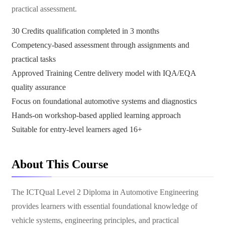
practical assessment.
30 Credits qualification completed in 3 months
Competency-based assessment through assignments and
practical tasks
Approved Training Centre delivery model with IQA/EQA
quality assurance
Focus on foundational automotive systems and diagnostics
Hands-on workshop-based applied learning approach
Suitable for entry-level learners aged 16+
About This Course
The ICTQual Level 2 Diploma in Automotive Engineering
provides learners with essential foundational knowledge of
vehicle systems, engineering principles, and practical