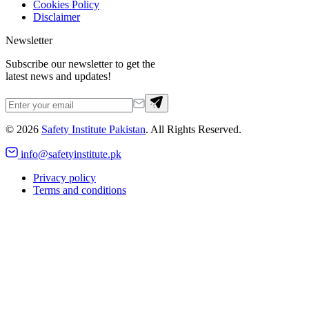
Cookies Policy
Disclaimer
Newsletter
Subscribe our newsletter to get the
latest news and updates!
©
2026
Safety Institute Pakistan
. All Rights Reserved.
info@safetyinstitute.pk
Privacy policy
Terms and conditions