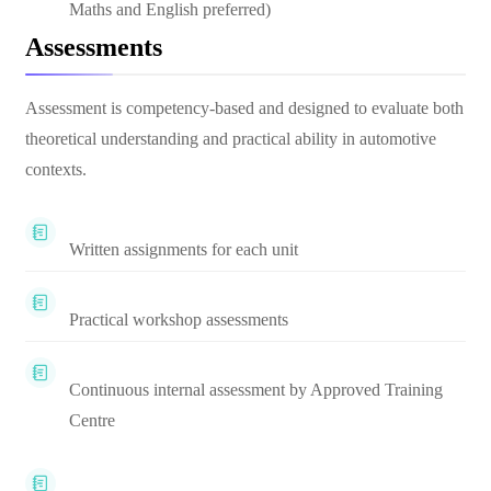
Maths and English preferred)
Assessments
Assessment is competency-based and designed to evaluate both
theoretical understanding and practical ability in automotive
contexts.
Written assignments for each unit
Practical workshop assessments
Continuous internal assessment by Approved Training
Centre