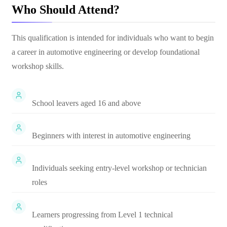
Who Should Attend?
This qualification is intended for individuals who want to begin
a career in automotive engineering or develop foundational
workshop skills.
School leavers aged 16 and above
Beginners with interest in automotive engineering
Individuals seeking entry-level workshop or technician
roles
Learners progressing from Level 1 technical