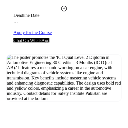
Deadline Date
…
Apply for the Course
Chat On WhatsApp