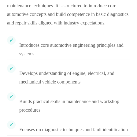
maintenance techniques. It is structured to introduce core
automotive concepts and build competence in basic diagnostics
and repair skills aligned with industry expectations.
Introduces core automotive engineering principles and
systems
Develops understanding of engine, electrical, and
mechanical vehicle components
Builds practical skills in maintenance and workshop
procedures
Focuses on diagnostic techniques and fault identification