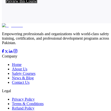
Preview this Course
Empowering professionals and organizations with world-class safety
training, certification, and professional development programs across
Pakistan.
Company
Home
About Us
Safety Courses
News & Blog
Contact Us
Legal
Privacy Policy
Terms & Conditions
Refund Policy