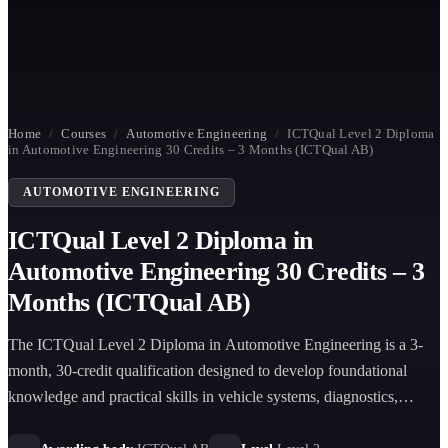
Home
/
Courses
/
Automotive Engineering
/
ICTQual Level 2 Diploma
in Automotive Engineering 30 Credits – 3 Months (ICTQual AB)
AUTOMOTIVE ENGINEERING
ICTQual Level 2 Diploma in
Automotive Engineering 30 Credits – 3
Months (ICTQual AB)
The ICTQual Level 2 Diploma in Automotive Engineering is a 3-
month, 30-credit qualification designed to develop foundational
knowledge and practical skills in vehicle systems, diagnostics,
maintenance, and workshop-based automotive engineering