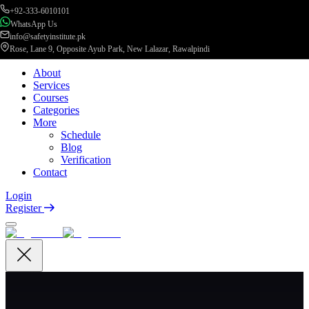
+92-333-6010101
WhatsApp Us
info@safetyinstitute.pk
Rose, Lane 9, Opposite Ayub Park, New Lalazar, Rawalpindi
About
Services
Courses
Categories
More
Schedule
Blog
Verification
Contact
Login
Register