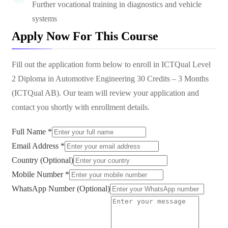
Further vocational training in diagnostics and vehicle
systems
Apply Now For This Course
Fill out the application form below to enroll in
ICTQual Level
2 Diploma in Automotive Engineering 30 Credits – 3 Months
(ICTQual AB)
. Our team will review your application and
contact you shortly with enrollment details.
Full Name *
Email Address *
Country (Optional)
Mobile Number *
WhatsApp Number (Optional)