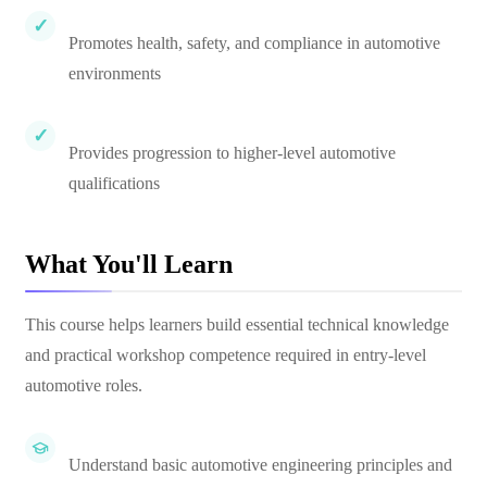
Promotes health, safety, and compliance in automotive
environments
Provides progression to higher-level automotive
qualifications
What You'll Learn
This course helps learners build essential technical knowledge
and practical workshop competence required in entry-level
automotive roles.
Understand basic automotive engineering principles and