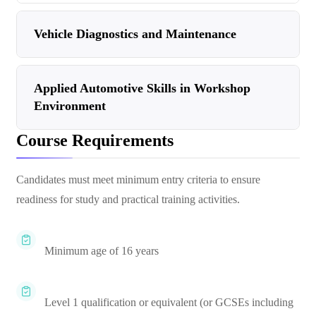
Vehicle Diagnostics and Maintenance
Applied Automotive Skills in Workshop
Environment
Course Requirements
Candidates must meet minimum entry criteria to ensure
readiness for study and practical training activities.
Minimum age of 16 years
Level 1 qualification or equivalent (or GCSEs including