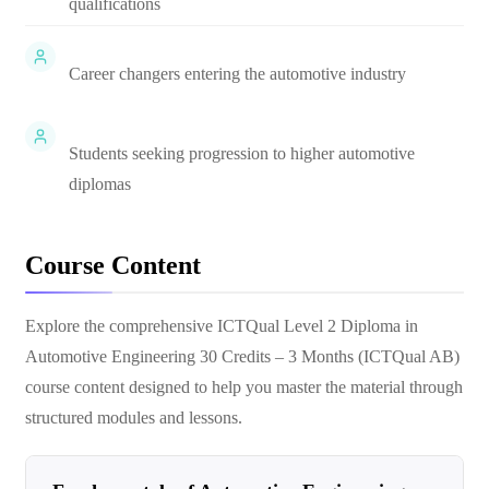
qualifications
Career changers entering the automotive industry
Students seeking progression to higher automotive
diplomas
Course Content
Explore the comprehensive
ICTQual Level 2 Diploma in
Automotive Engineering 30 Credits – 3 Months (ICTQual AB)
course content designed to help you master the material through
structured modules and lessons.