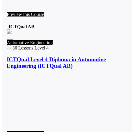
Preview this Course
ICTQual AB
Automotive Engineering
36
Lessons
Level 4
ICTQual Level 4 Diploma in Automotive
Engineering (ICTQual AB)