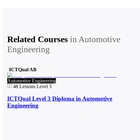
Related Courses
in
Automotive
Engineering
ICTQual AB
Automotive Engineering
48
Lessons
Level 3
ICTQual Level 3 Diploma in Automotive
Engineering