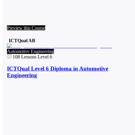
Preview this Course
ICTQual AB
Automotive Engineering
108
Lessons
Level 6
ICTQual Level 6 Diploma in Automotive
Engineering