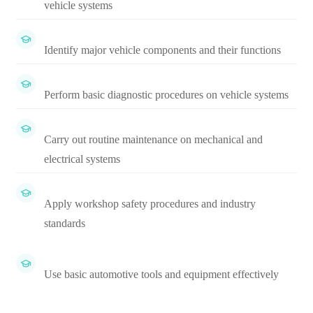
vehicle systems
Identify major vehicle components and their functions
Perform basic diagnostic procedures on vehicle systems
Carry out routine maintenance on mechanical and
electrical systems
Apply workshop safety procedures and industry
standards
Use basic automotive tools and equipment effectively