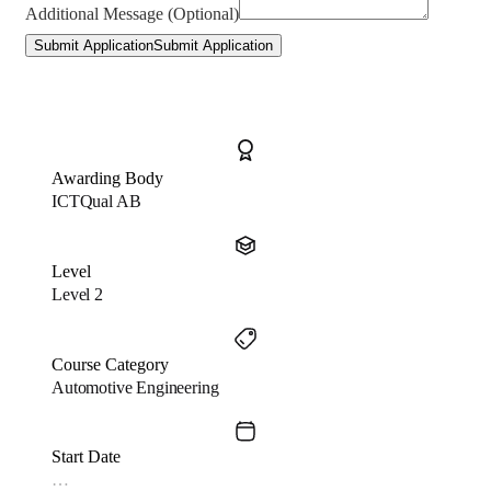
Additional Message (Optional)
Submit Application
Submit Application
Awarding Body
ICTQual AB
Level
Level 2
Course Category
Automotive Engineering
Start Date
…