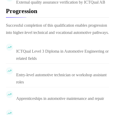
External quality assurance verification by ICTQual AB
Progression
Successful completion of this qualification enables progression
into higher-level technical and vocational automotive pathways.
ICTQual Level 3 Diploma in Automotive Engineering or
related fields
Entry-level automotive technician or workshop assistant
roles
Apprenticeships in automotive maintenance and repair