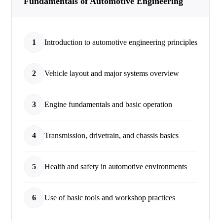
Fundamentals of Automotive Engineering
1
Introduction to automotive engineering principles
2
Vehicle layout and major systems overview
3
Engine fundamentals and basic operation
4
Transmission, drivetrain, and chassis basics
5
Health and safety in automotive environments
6
Use of basic tools and workshop practices