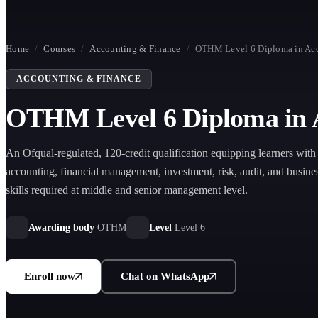
Home
/
Courses
/
Accounting & Finance
/
OTHM Level 6 Diploma in Acc
ACCOUNTING & FINANCE
OTHM Level 6 Diploma in A
An Ofqual-regulated, 120-credit qualification equipping learners wit
accounting, financial management, investment, risk, audit, and busine
skills required at middle and senior management level.
Awarding body
OTHM
Level
Level 6
Enroll now
Chat on WhatsApp