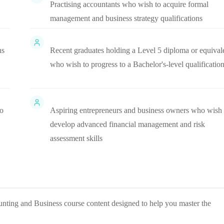
Practising accountants who wish to acquire formal
management and business strategy qualifications
ns
Recent graduates holding a Level 5 diploma or equival
who wish to progress to a Bachelor's-level qualificatio
to
Aspiring entrepreneurs and business owners who wish 
develop advanced financial management and risk
assessment skills
nting and Business
course content designed to help you master the