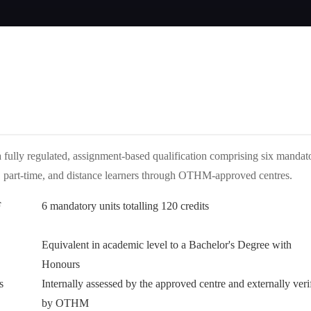
ully regulated, assignment-based qualification comprising six mandat
time, part-time, and distance learners through OTHM-approved centres.
F
6 mandatory units totalling 120 credits
Equivalent in academic level to a Bachelor's Degree with
Honours
s
Internally assessed by the approved centre and externally veri
by OTHM