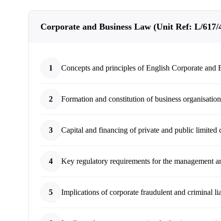
Corporate and Business Law (Unit Ref: L/617/43
1
Concepts and principles of English Corporate and
2
Formation and constitution of business organisatio
3
Capital and financing of private and public limited
4
Key regulatory requirements for the management an
5
Implications of corporate fraudulent and criminal lia