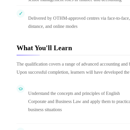
Delivered by OTHM-approved centres via face-to-face,
distance, and online modes
What You'll Learn
The qualification covers a range of advanced accounting and b
Upon successful completion, learners will have developed th
Understand the concepts and principles of English
Corporate and Business Law and apply them to practica
business situations