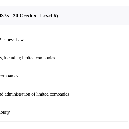
75 | 20 Credits | Level 6)
 Business Law
ns, including limited companies
 companies
d administration of limited companies
bility