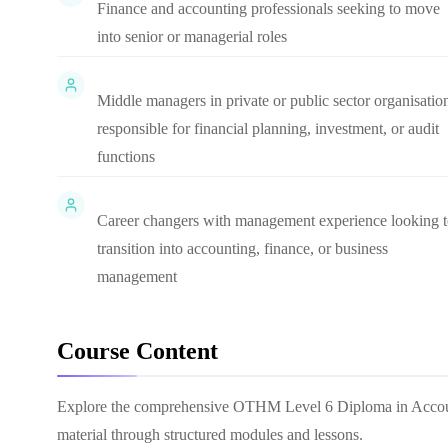
Finance and accounting professionals seeking to move
into senior or managerial roles
Middle managers in private or public sector organisatio
responsible for financial planning, investment, or audit
functions
Career changers with management experience looking 
transition into accounting, finance, or business
management
Course Content
Explore the comprehensive
OTHM Level 6 Diploma in Accou
material through structured modules and lessons.