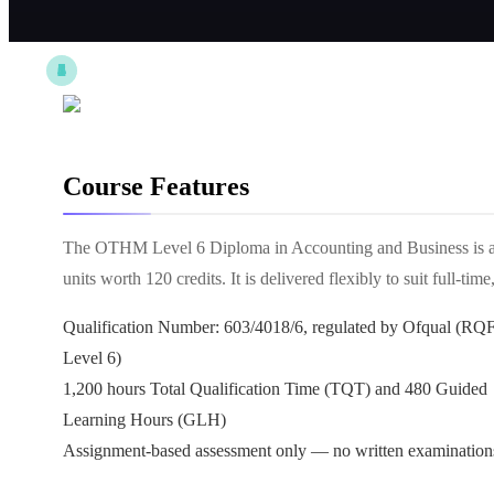
Course Features
The OTHM Level 6 Diploma in Accounting and Business is a f
units worth 120 credits. It is delivered flexibly to suit full-
Qualification Number: 603/4018/6, regulated by Ofqual (RQ
Level 6)
1,200 hours Total Qualification Time (TQT) and 480 Guided
Learning Hours (GLH)
Assignment-based assessment only — no written examination