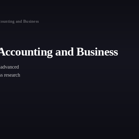
ounting and Business
ccounting and Business
h advanced
ss research