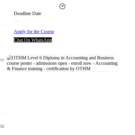
Deadline Date
…
Apply for the Course
Chat On WhatsApp
ess
dit