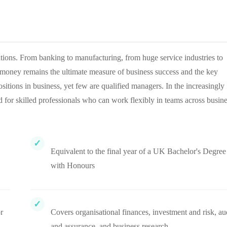
ations. From banking to manufacturing, from huge service industries to
r money remains the ultimate measure of business success and the key
tions in business, yet few are qualified managers. In the increasingly
for skilled professionals who can work flexibly in teams across busin
Equivalent to the final year of a UK Bachelor's Degree
with Honours
r
Covers organisational finances, investment and risk, au
and assurance, and business research