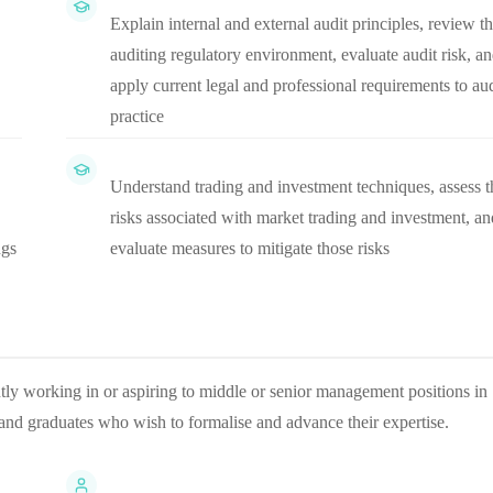
Explain internal and external audit principles, review t
auditing regulatory environment, evaluate audit risk, a
apply current legal and professional requirements to aud
practice
Understand trading and investment techniques, assess t
risks associated with market trading and investment, an
ngs
evaluate measures to mitigate those risks
rently working in or aspiring to middle or senior management positions in
s and graduates who wish to formalise and advance their expertise.