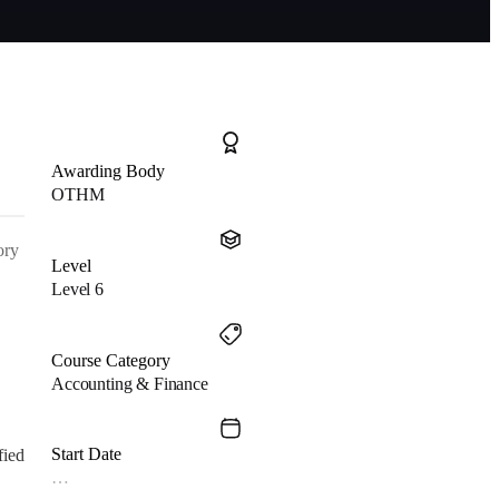
Awarding Body
OTHM
ory
Level
Level 6
Course Category
Accounting & Finance
Start Date
fied
…