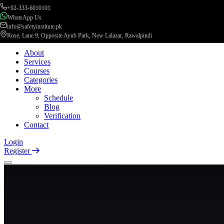
+92-333-6010101
WhatsApp Us
info@safetyinstitute.pk
Rose, Lane 9, Opposite Ayub Park, New Lalazar, Rawalpindi
About
Services
Courses
Categories
More
Schedule
Blog
Verification
Contact
Login
Register