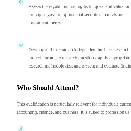
Assess the regulation, trading techniques, and valuation
principles governing financial securities markets and
investment theory
Develop and execute an independent business research
project, formulate research questions, apply appropriate
research methodologies, and present and evaluate findi
Who Should Attend?
This qualification is particularly relevant for individuals cur
accounting, finance, and business. It is suited to professional