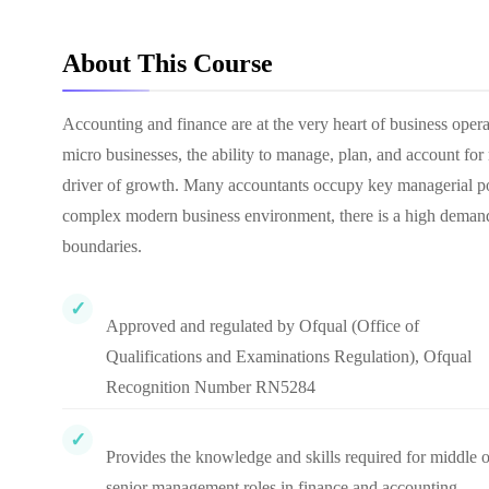
About This Course
Accounting and finance are at the very heart of business oper
micro businesses, the ability to manage, plan, and account fo
driver of growth. Many accountants occupy key managerial posi
complex modern business environment, there is a high demand 
boundaries.
Approved and regulated by Ofqual (Office of
Qualifications and Examinations Regulation), Ofqual
Recognition Number RN5284
Provides the knowledge and skills required for middle o
senior management roles in finance and accounting