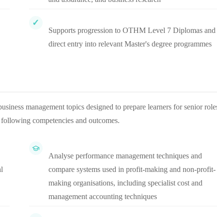
Supports progression to OTHM Level 7 Diplomas and
direct entry into relevant Master's degree programmes
usiness management topics designed to prepare learners for senior role
e following competencies and outcomes.
Analyse performance management techniques and
l
compare systems used in profit-making and non-profit-
making organisations, including specialist cost and
management accounting techniques