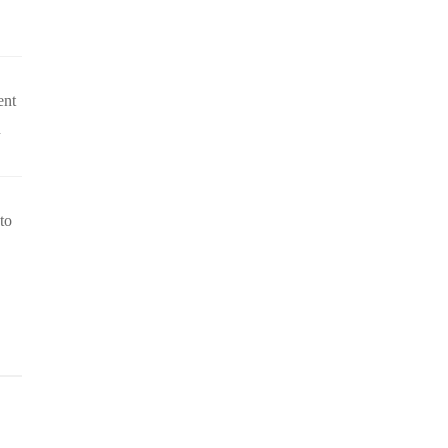
ent
n
to